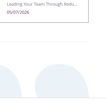
Leading Your Team Through Redundancy and Restructures
05/07/2026