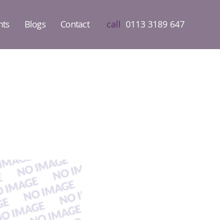
nts
Blogs
Contact
call
0113 3189 647