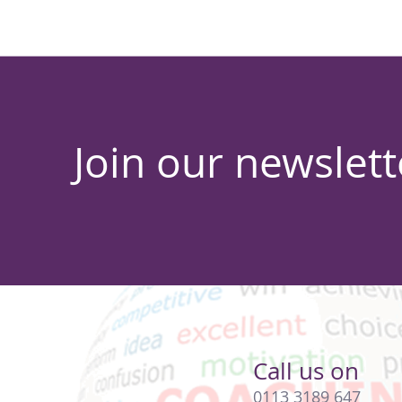
Join our newslett
Call us on
0113 3189 647