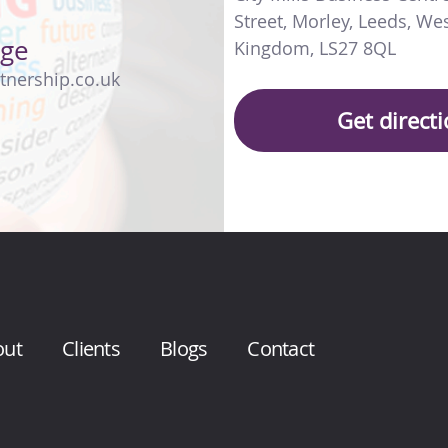
Street
,
Morley
,
Leeds
,
Wes
age
Kingdom
,
LS27 8QL
tnership.co.uk
Get direct
out
Clients
Blogs
Contact