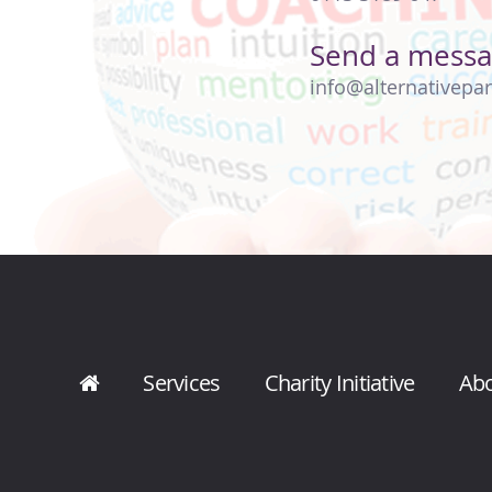
Send a mess
info@alternativepar
Services
Charity Initiative
Ab