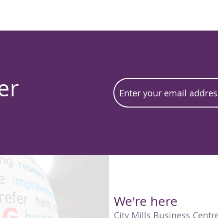
er
We're here
City Mills Business Centr