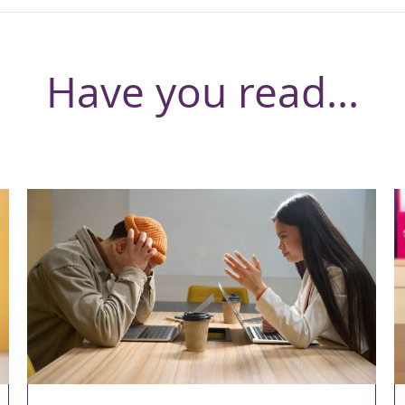
Have you read...