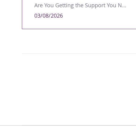
Are You Getting the Support You Need to Lead Your Team Effectively?
03/08/2026