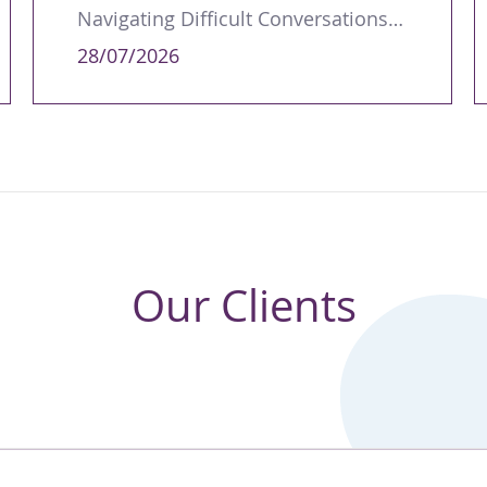
Navigating Difficult Conversations as a Leader
28/07/2026
Our Clients