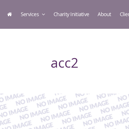
Services
Charity Initiative
About
Clie
acc2