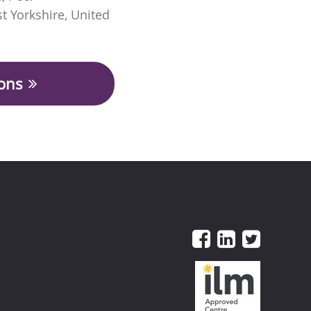
t Yorkshire
,
United
ions