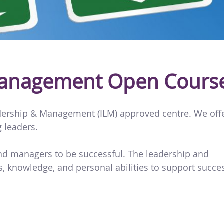
Management Open Cours
eadership & Management (ILM) approved centre. We off
g leaders.
and managers to be successful. The leadership and
, knowledge, and personal abilities to support succe