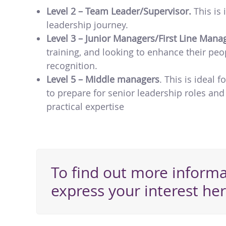
Level 2 – Team Leader/Supervisor.
This is
leadership journey.
Level 3 – Junior Managers/First Line Mana
training, and looking to enhance their pe
recognition.
Level 5 – Middle managers
. This is ideal 
to prepare for senior leadership roles and
practical expertise
To find out more informa
express your interest her