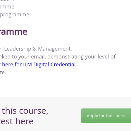
gramme
e programme.
gramme
te in Leadership & Management.
nked to your email, demonstrating your level of
k here for ILM Digital Credential
te.
this course,
Apply for the course
rest here