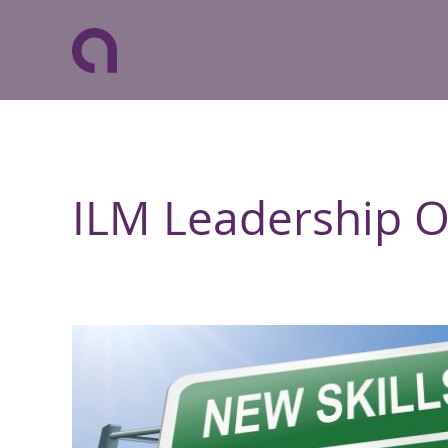
ILM Leadership 