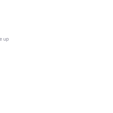
de up