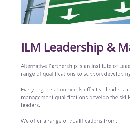
ILM Leadership & 
Alternative Partnership is an Institute of L
range of qualifications to support developin
Every organisation needs effective leaders 
management qualifications develop the skills
leaders.
We offer a range of qualifications from: