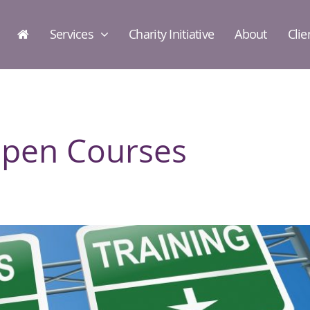
Services
Charity Initiative
About
Clie
Open Courses