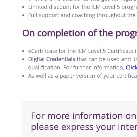
Limited discount for the ILM Level 5 pro
Full support and coaching throughout th
On completion of the pro
eCertificate for the ILM Level 5 Certifica
Digital Credentials
that can be used and li
qualification. For further information,
Clic
As well as a paper version of your certifica
For more information on 
please express your inte