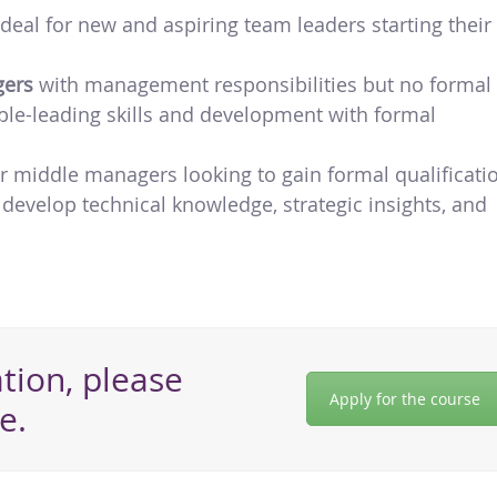
 ideal for new and aspiring team leaders starting their
gers
with management responsibilities but no formal
ople-leading skills and development with formal
for middle managers looking to gain formal qualificati
 develop technical knowledge, strategic insights, and
tion, please
Apply for the course
e.