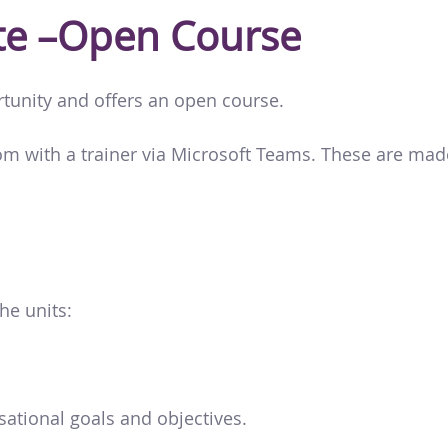
cate –Open Course
rtunity and offers an open course.
oom with a trainer via Microsoft Teams. These are ma
he units:
ational goals and objectives.