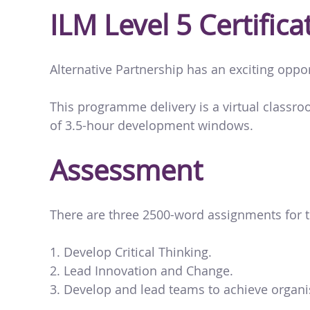
ILM Level 5 Certifi
Alternative Partnership has an exciting oppo
This programme delivery is a virtual classr
of 3.5-hour development windows.
Assessment
There are three 2500-word assignments for t
Develop Critical Thinking.
Lead Innovation and Change.
Develop and lead teams to achieve organis