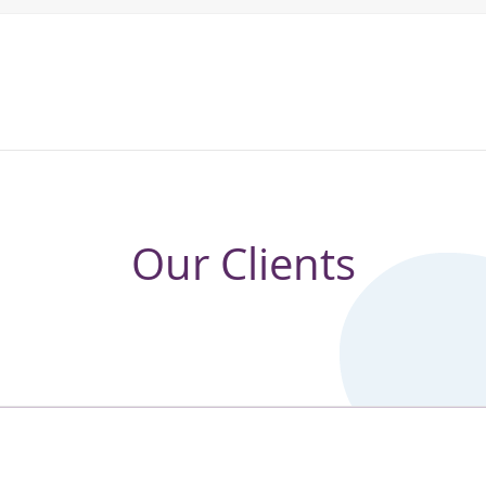
Our Clients