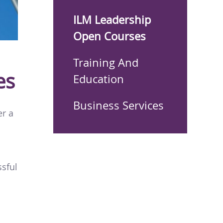
ILM Leadership
Open Courses
Training And
es
Education
Business Services
er a
ssful