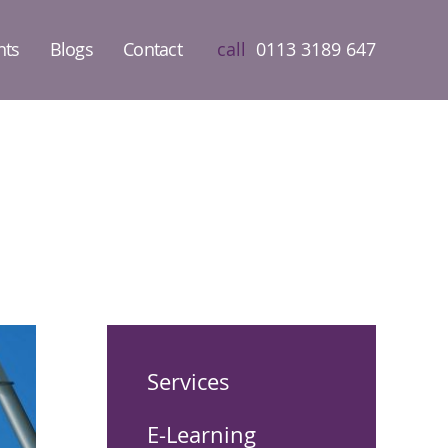
nts
Blogs
Contact
call
0113 3189 647
Services
E-Learning