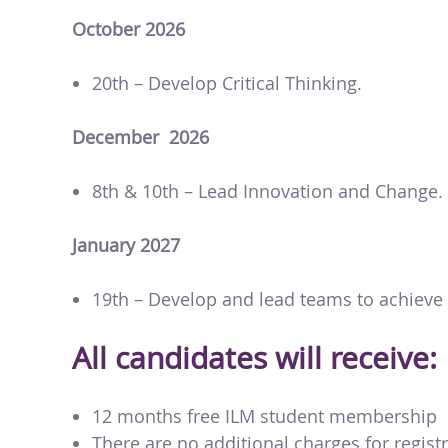
October 2026
20th – Develop Critical Thinking.
December 2026
8th & 10th – Lead Innovation and Change.
January 2027
19th – Develop and lead teams to achieve 
All candidates will receive:
12 months free ILM student membership
There are no additional charges for registr