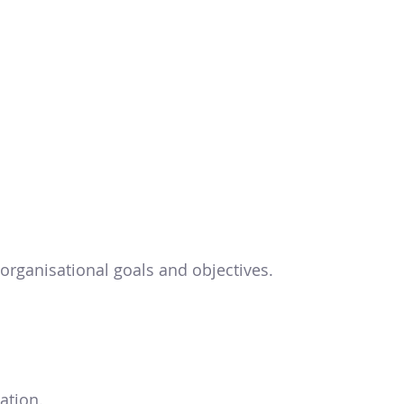
organisational goals and objectives.
ation.