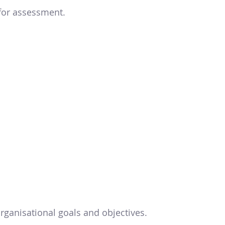
 for assessment.
rganisational goals and objectives.