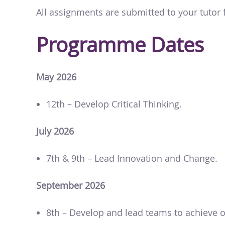
All assignments are submitted to your tutor
Programme Dates
May 2026
12th – Develop Critical Thinking.
July 2026
7th & 9th – Lead Innovation and Change.
September 2026
8th – Develop and lead teams to achieve o