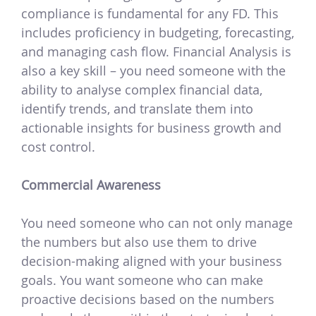
compliance is fundamental for any FD. This
includes proficiency in budgeting, forecasting,
and managing cash flow. Financial Analysis is
also a key skill – you need someone with the
ability to analyse complex financial data,
identify trends, and translate them into
actionable insights for business growth and
cost control.
Commercial Awareness
You need someone who can not only manage
the numbers but also use them to drive
decision-making aligned with your business
goals. You want someone who can make
proactive decisions based on the numbers