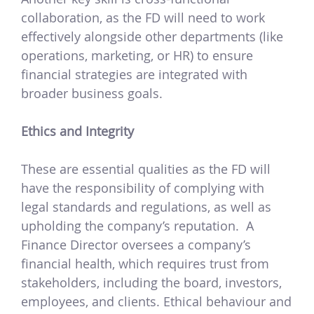
collaboration, as the FD will need to work
effectively alongside other departments (like
operations, marketing, or HR) to ensure
financial strategies are integrated with
broader business goals.
Ethics and Integrity
These are essential qualities as the FD will
have the responsibility of complying with
legal standards and regulations, as well as
upholding the company’s reputation.
A
Finance Director oversees a company’s
financial health, which requires trust from
stakeholders, including the board, investors,
employees, and clients. Ethical behaviour and