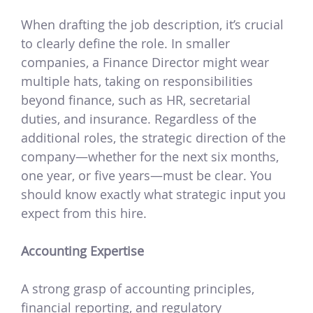
When drafting the job description, it’s crucial
to clearly define the role. In smaller
companies, a Finance Director might wear
multiple hats, taking on responsibilities
beyond finance, such as HR, secretarial
duties, and insurance. Regardless of the
additional roles, the strategic direction of the
company—whether for the next six months,
one year, or five years—must be clear. You
should know exactly what strategic input you
expect from this hire.
Accounting Expertise
A strong grasp of accounting principles,
financial reporting, and regulatory