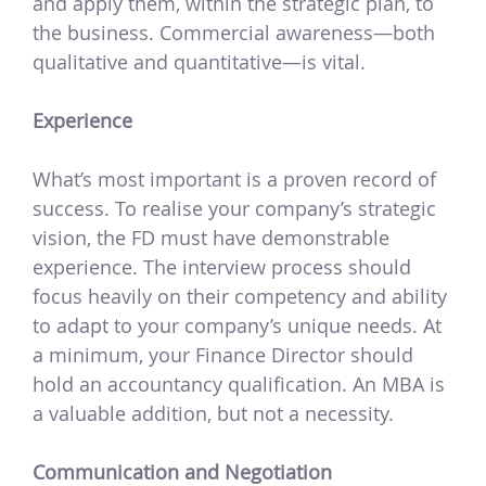
and apply them, within the strategic plan, to
the business. Commercial awareness—both
qualitative and quantitative—is vital.
Experience
What’s most important is a proven record of
success. To realise your company’s strategic
vision, the FD must have demonstrable
experience. The interview process should
focus heavily on their competency and ability
to adapt to your company’s unique needs. At
a minimum, your Finance Director should
hold an accountancy qualification. An MBA is
a valuable addition, but not a necessity.
Communication and Negotiation