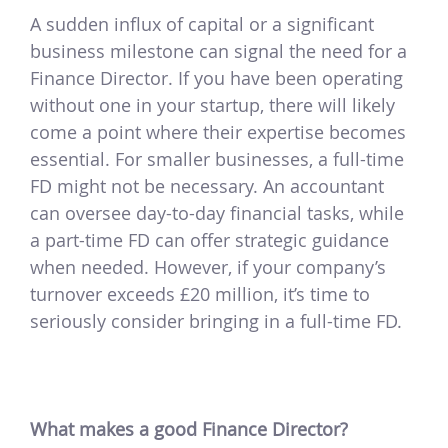
A sudden influx of capital or a significant
business milestone can signal the need for a
Finance Director. If you have been operating
without one in your startup, there will likely
come a point where their expertise becomes
essential. For smaller businesses, a full-time
FD might not be necessary. An accountant
can oversee day-to-day financial tasks, while
a part-time FD can offer strategic guidance
when needed. However, if your company’s
turnover exceeds £20 million, it’s time to
seriously consider bringing in a full-time FD.
What makes a good Finance Director?