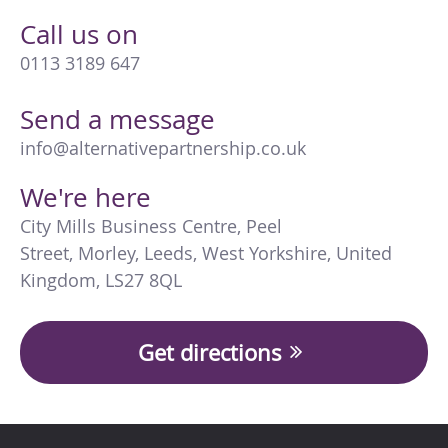
Call us on
0113 3189 647
Send a message
info@alternativepartnership.co.uk
We're here
City Mills Business Centre
,
Peel
Street
,
Morley
,
Leeds
,
West Yorkshire
,
United
Kingdom
,
LS27 8QL
Get directions