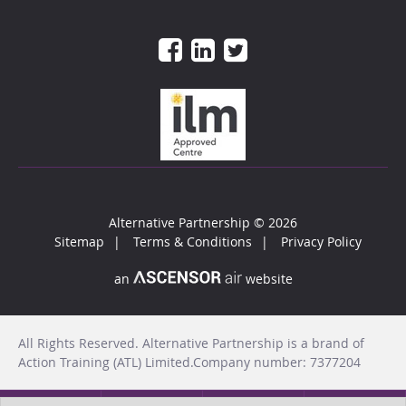
Alternative Partnership
© 2026
Sitemap
Terms & Conditions
Privacy Policy
an
website
All Rights Reserved. Alternative Partnership is a brand of
Action Training (ATL) Limited.Company number: 7377204