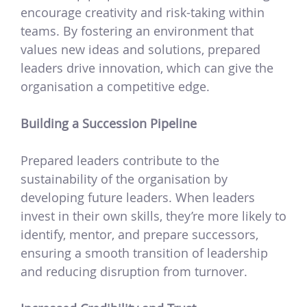
encourage creativity and risk-taking within
teams. By fostering an environment that
values new ideas and solutions, prepared
leaders drive innovation, which can give the
organisation a competitive edge.
Building a Succession Pipeline
Prepared leaders contribute to the
sustainability of the organisation by
developing future leaders. When leaders
invest in their own skills, they’re more likely to
identify, mentor, and prepare successors,
ensuring a smooth transition of leadership
and reducing disruption from turnover.