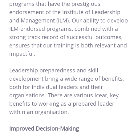
programs that have the prestigious
endorsement of the Institute of Leadership
and Management (ILM). Our ability to develop
ILM-endorsed programs, combined with a
strong track record of successful outcomes,
ensures that our training is both relevant and
impactful.
Leadership preparedness and skill
development bring a wide range of benefits,
both for individual leaders and their
organisations. There are various lcear, key
benefits to working as a prepared leader
within an organisation.
Improved Decision-Making