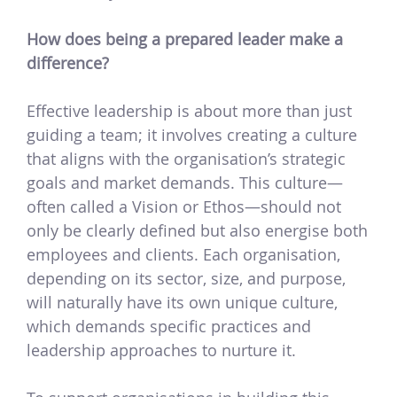
How does being a prepared leader make a
difference?
Effective leadership is about more than just
guiding a team; it involves creating a culture
that aligns with the organisation’s strategic
goals and market demands. This culture—
often called a Vision or Ethos—should not
only be clearly defined but also energise both
employees and clients. Each organisation,
depending on its sector, size, and purpose,
will naturally have its own unique culture,
which demands specific practices and
leadership approaches to nurture it.