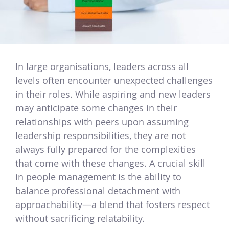
In large organisations, leaders across all
levels often encounter unexpected challenges
in their roles. While aspiring and new leaders
may anticipate some changes in their
relationships with peers upon assuming
leadership responsibilities, they are not
always fully prepared for the complexities
that come with these changes. A crucial skill
in people management is the ability to
balance professional detachment with
approachability—a blend that fosters respect
without sacrificing relatability.