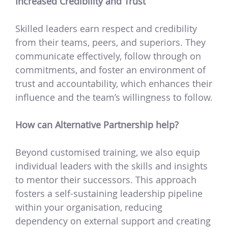
Increased Credibility and Trust
Skilled leaders earn respect and credibility
from their teams, peers, and superiors. They
communicate effectively, follow through on
commitments, and foster an environment of
trust and accountability, which enhances their
influence and the team’s willingness to follow.
How can Alternative Partnership help?
Beyond customised training, we also equip
individual leaders with the skills and insights
to mentor their successors. This approach
fosters a self-sustaining leadership pipeline
within your organisation, reducing
dependency on external support and creating