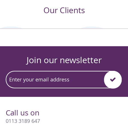
Our Clients
Join our newsletter
Call us on
0113 3189 647