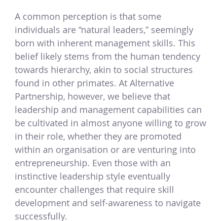
A common perception is that some
individuals are “natural leaders,” seemingly
born with inherent management skills. This
belief likely stems from the human tendency
towards hierarchy, akin to social structures
found in other primates. At Alternative
Partnership, however, we believe that
leadership and management capabilities can
be cultivated in almost anyone willing to grow
in their role, whether they are promoted
within an organisation or are venturing into
entrepreneurship. Even those with an
instinctive leadership style eventually
encounter challenges that require skill
development and self-awareness to navigate
successfully.