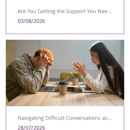
Are You Getting the Support You Need to Lead Your Team Effectively?
03/08/2026
Navigating Difficult Conversations as a Leader
28/07/2026