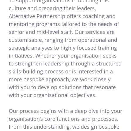
To support organisations in building this
culture and preparing their leaders,
Alternative Partnership offers coaching and
mentoring programs tailored to the needs of
senior and mid-level staff. Our services are
customisable, ranging from operational and
strategic analyses to highly focused training
initiatives. Whether your organisation seeks
to strengthen leadership through a structured
skills-building process or is interested in a
more bespoke approach, we work closely
with you to develop solutions that resonate
with your organisational objectives.
Our process begins with a deep dive into your
organisation’s core functions and processes.
From this understanding, we design bespoke