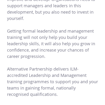
support managers and leaders in this
development, but you also need to invest in
yourself.
Getting formal leadership and management
training will not only help you build your
leadership skills, it will also help you grow in
confidence, and increase your chances of
career progression.
Alternative Partnership delivers ILM-
accredited Leadership and Management
training programmes to support you and your
teams in gaining formal, nationally
recognised qualifications.