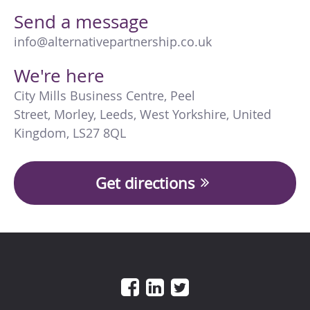
Send a message
info@alternativepartnership.co.uk
We're here
City Mills Business Centre
,
Peel
Street
,
Morley
,
Leeds
,
West Yorkshire
,
United
Kingdom
,
LS27 8QL
Get directions