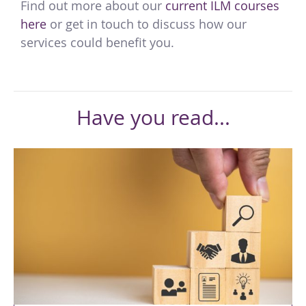
Find out more about our
current ILM courses
here
or get in touch to discuss how our
services could benefit you.
Have you read...