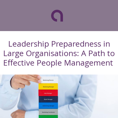
Leadership Preparedness in
Large Organisations: A Path to
Effective People Management