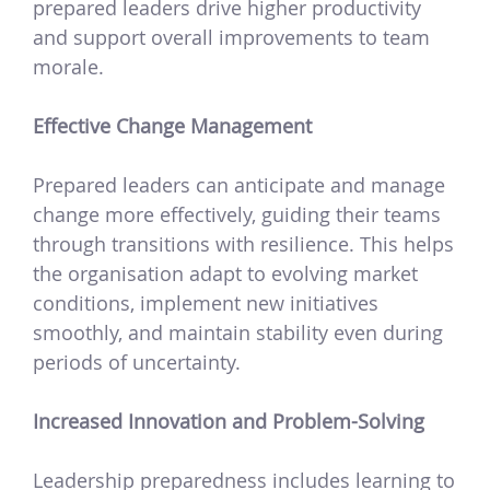
prepared leaders drive higher productivity
and support overall improvements to team
morale.
Effective Change Management
Prepared leaders can anticipate and manage
change more effectively, guiding their teams
through transitions with resilience. This helps
the organisation adapt to evolving market
conditions, implement new initiatives
smoothly, and maintain stability even during
periods of uncertainty.
Increased Innovation and Problem-Solving
Leadership preparedness includes learning to