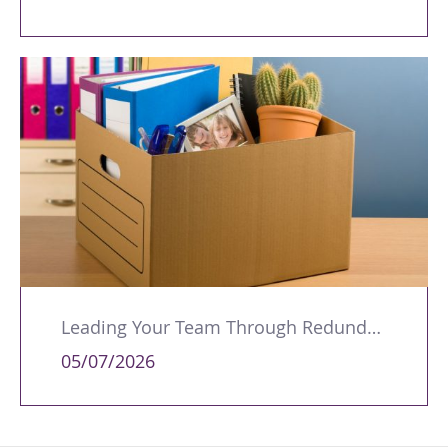
Leading Your Team Through Redundancy and Restructures
05/07/2026