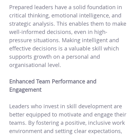
Prepared leaders have a solid foundation in
critical thinking, emotional intelligence, and
strategic analysis. This enables them to make
well-informed decisions, even in high-
pressure situations. Making intelligent and
effective decisions is a valuable skill which
supports growth on a personal and
organisational level.
Enhanced Team Performance and
Engagement
Leaders who invest in skill development are
better equipped to motivate and engage their
teams. By fostering a positive, inclusive work
environment and setting clear expectations,