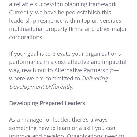
a reliable succession planning framework.
Currently, we have helped establish this
leadership resilience within top universities,
multinational property firms, and other major
corporations.
If your goal is to elevate your organisation’s
performance in a cost-effective and impactful
way, reach out to Alternative Partnership—
where we are committed to
Delivering
Development Differently
.
Developing Prepared Leaders
As a manager or leader, there’s always
something new to learn or a skill you can
improve and develop. Organisations need to