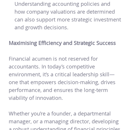
Understanding accounting policies and
how company valuations are determined
can also support more strategic investment
and growth decisions.
Maximising Efficiency and Strategic Success
Financial acumen is not reserved for
accountants. In today’s competitive
environment, it’s a critical leadership skill—
one that empowers decision-making, drives
performance, and ensures the long-term
viability of innovation.
Whether you’re a founder, a departmental
manager, or a managing director, developing
a robust understanding of financial principles