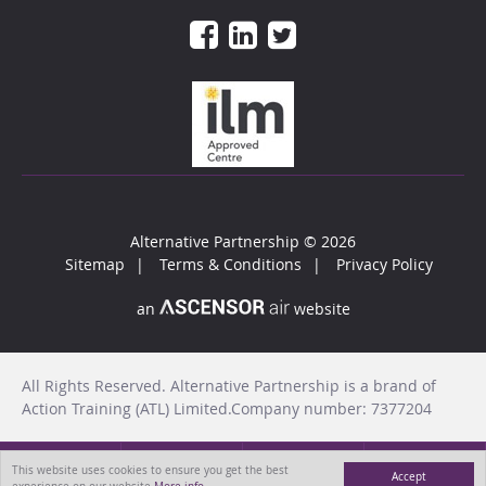
Alternative Partnership
© 2026
Sitemap
Terms & Conditions
Privacy Policy
an
website
All Rights Reserved. Alternative Partnership is a brand of
Action Training (ATL) Limited.Company number: 7377204
This website uses cookies to ensure you get the best
Accept