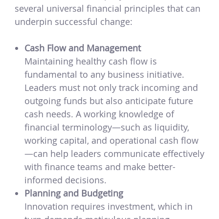
several universal financial principles that can
underpin successful change:
Cash Flow and Management
Maintaining healthy cash flow is
fundamental to any business initiative.
Leaders must not only track incoming and
outgoing funds but also anticipate future
cash needs. A working knowledge of
financial terminology—such as liquidity,
working capital, and operational cash flow
—can help leaders communicate effectively
with finance teams and make better-
informed decisions.
Planning and Budgeting
Innovation requires investment, which in