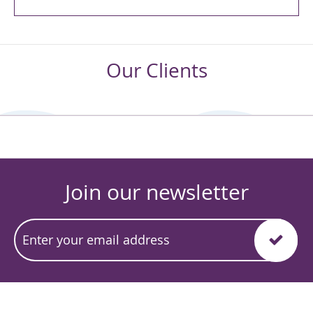
Our Clients
Join our newsletter