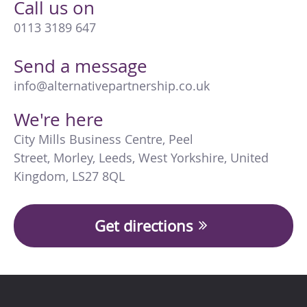
Call us on
0113 3189 647
Send a message
info@alternativepartnership.co.uk
We're here
City Mills Business Centre
,
Peel
Street
,
Morley
,
Leeds
,
West Yorkshire
,
United
Kingdom
,
LS27 8QL
Get directions