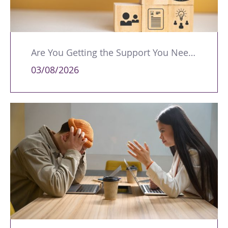
Are You Getting the Support You Need to Lead Your Team Effectively?
03/08/2026