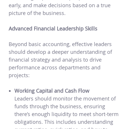
early, and make decisions based on a true
picture of the business.
Advanced Financial Leadership Skills
Beyond basic accounting, effective leaders
should develop a deeper understanding of
financial strategy and analysis to drive
performance across departments and
projects:
Working Capital and Cash Flow
Leaders should monitor the movement of
funds through the business, ensuring
there’s enough liquidity to meet short-term
obligations. This includes understanding