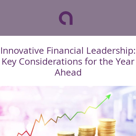
Innovative Financial Leadership:
Key Considerations for the Year
Ahead