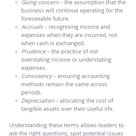
Going concern
– the assumption that the
business will continue operating for the
foreseeable future.
Accruals
– recognising income and
expenses when they are incurred, not
when cash is exchanged.
Prudence
– the practice of not
overstating income or understating
expenses.
Consistency
– ensuring accounting
methods remain the same across
periods.
Depreciation
– allocating the cost of
tangible assets over their useful life.
Understanding these terms allows leaders to
ask the right questions, spot potential issues