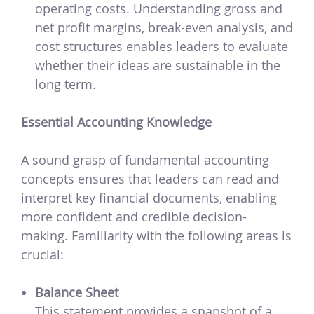
operating costs. Understanding gross and
net profit margins, break-even analysis, and
cost structures enables leaders to evaluate
whether their ideas are sustainable in the
long term.
Essential Accounting Knowledge
A sound grasp of fundamental accounting
concepts ensures that leaders can read and
interpret key financial documents, enabling
more confident and credible decision-
making. Familiarity with the following areas is
crucial:
Balance Sheet
This statement provides a snapshot of a