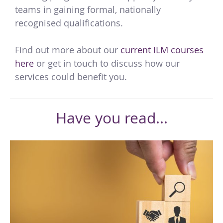
teams in gaining formal, nationally
recognised qualifications.
Find out more about our
current ILM courses
here
or get in touch to discuss how our
services could benefit you.
Have you read...