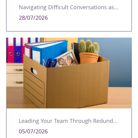
Navigating Difficult Conversations as a Leader
28/07/2026
Leading Your Team Through Redundancy and Restructures
05/07/2026