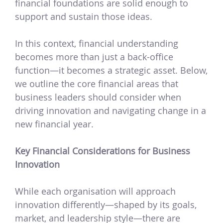
financial foundations are solid enough to
support and sustain those ideas.
In this context, financial understanding
becomes more than just a back-office
function—it becomes a strategic asset. Below,
we outline the core financial areas that
business leaders should consider when
driving innovation and navigating change in a
new financial year.
Key Financial Considerations for Business
Innovation
While each organisation will approach
innovation differently—shaped by its goals,
market, and leadership style—there are