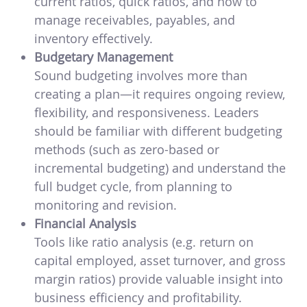
current ratios, quick ratios, and how to
manage receivables, payables, and
inventory effectively.
Budgetary Management
Sound budgeting involves more than
creating a plan—it requires ongoing review,
flexibility, and responsiveness. Leaders
should be familiar with different budgeting
methods (such as zero-based or
incremental budgeting) and understand the
full budget cycle, from planning to
monitoring and revision.
Financial Analysis
Tools like ratio analysis (e.g. return on
capital employed, asset turnover, and gross
margin ratios) provide valuable insight into
business efficiency and profitability.