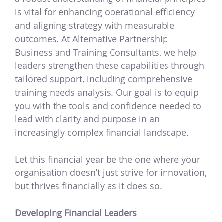
is vital for enhancing operational efficiency
and aligning strategy with measurable
outcomes. At Alternative Partnership
Business and Training Consultants, we help
leaders strengthen these capabilities through
tailored support, including comprehensive
training needs analysis. Our goal is to equip
you with the tools and confidence needed to
lead with clarity and purpose in an
increasingly complex financial landscape.
Let this financial year be the one where your
organisation doesn’t just strive for innovation,
but thrives financially as it does so.
Developing Financial Leaders