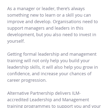
As a manager or leader, there’s always
something new to learn or a skill you can
improve and develop. Organisations need to
support managers and leaders in this
development, but you also need to invest in
yourself.
Getting formal leadership and management
training will not only help you build your
leadership skills, it will also help you grow in
confidence, and increase your chances of
career progression.
Alternative Partnership delivers ILM-
accredited Leadership and Management
training programmes to support you and your