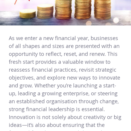
As we enter a new financial year, businesses
of all shapes and sizes are presented with an
opportunity to reflect, reset, and renew. This
fresh start provides a valuable window to
reassess financial practices, revisit strategic
objectives, and explore new ways to innovate
and grow. Whether you’re launching a start-
up, leading a growing enterprise, or steering
an established organisation through change,
strong financial leadership is essential.
Innovation is not solely about creativity or big
ideas—it’s also about ensuring that the