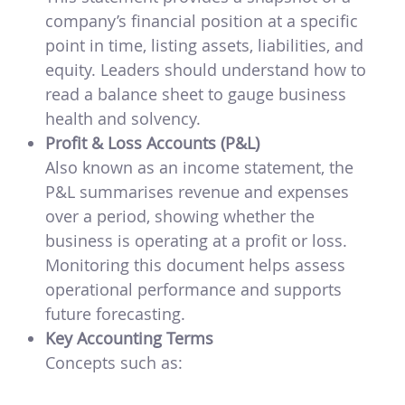
company’s financial position at a specific
point in time, listing assets, liabilities, and
equity. Leaders should understand how to
read a balance sheet to gauge business
health and solvency.
Profit & Loss Accounts (P&L)
Also known as an income statement, the
P&L summarises revenue and expenses
over a period, showing whether the
business is operating at a profit or loss.
Monitoring this document helps assess
operational performance and supports
future forecasting.
Key Accounting Terms
Concepts such as: