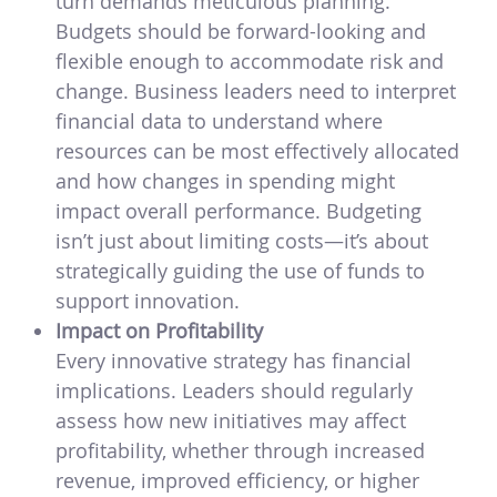
turn demands meticulous planning.
Budgets should be forward-looking and
flexible enough to accommodate risk and
change. Business leaders need to interpret
financial data to understand where
resources can be most effectively allocated
and how changes in spending might
impact overall performance. Budgeting
isn’t just about limiting costs—it’s about
strategically guiding the use of funds to
support innovation.
Impact on Profitability
Every innovative strategy has financial
implications. Leaders should regularly
assess how new initiatives may affect
profitability, whether through increased
revenue, improved efficiency, or higher