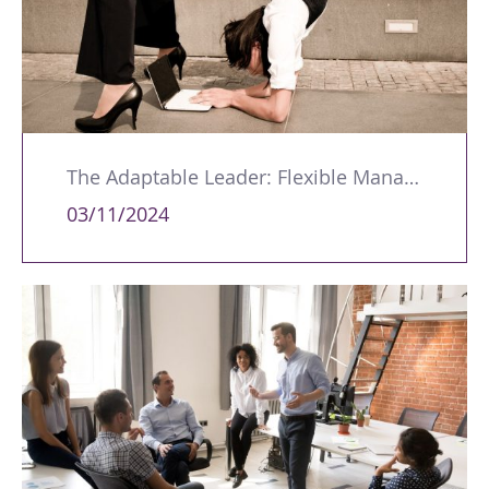
The Adaptable Leader: Flexible Managers Get Better Results
03/11/2024