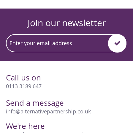
Join our newsletter
Call us on
0113 3189 647
Send a message
info@alternativepartnership.co.uk
We're here