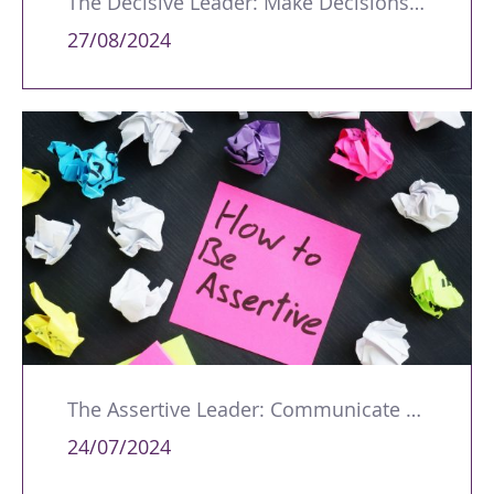
The Decisive Leader: Make Decisions with Conviction
27/08/2024
The Assertive Leader: Communicate with Confidence
24/07/2024