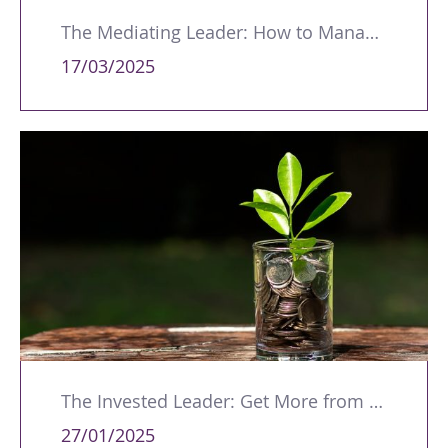
The Mediating Leader: How to Manage Workplace Conflicts and Disputes
17/03/2025
The Invested Leader: Get More from Yourself and Your Team
27/01/2025