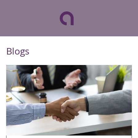
Blogs