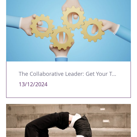
The Collaborative Leader: Get Your Teams Working Together
13/12/2024