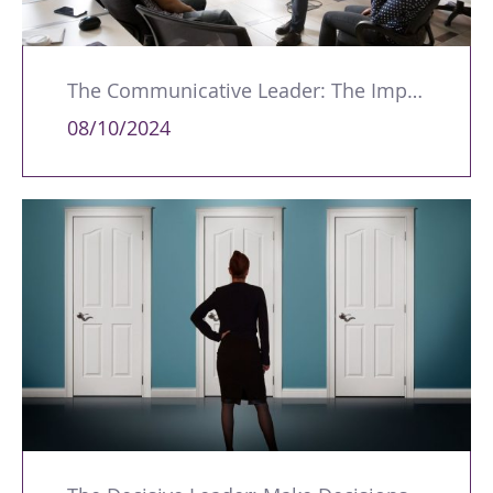
The Communicative Leader: The Importance of Listening and Understanding Your Audience
08/10/2024