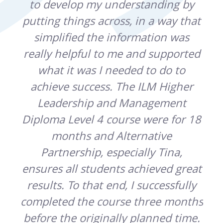
e
to develop my understanding by
ic
putting things across, in a way that
pr
t
simplified the information was
sup
o
really helpful to me and supported
u or
what it was I needed to do to
par
.
achieve success. The ILM Higher
Leadership and Management
hi
d
Diploma Level 4 course were for 18
wh
months and Alternative
Partnership, especially Tina,
ensures all students achieved great
results. To that end, I successfully
completed the course three months
before the originally planned time.