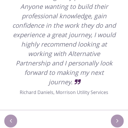
Anyone wanting to build their
professional knowledge, gain
confidence in the work they do and
experience a great journey, I would
highly recommend looking at
working with Alternative
Partnership and I personally look
forward to making my next
journey.
Richard Daniels, Morrison Utility Services