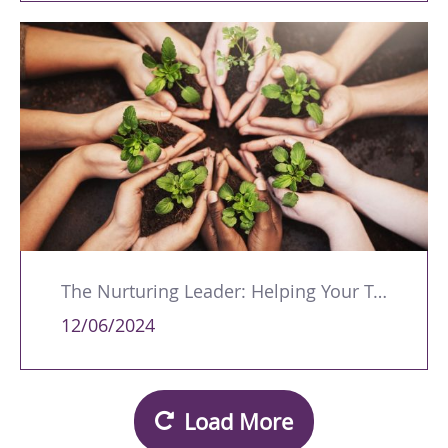
The Nurturing Leader: Helping Your Team Members Excel
12/06/2024
Load More