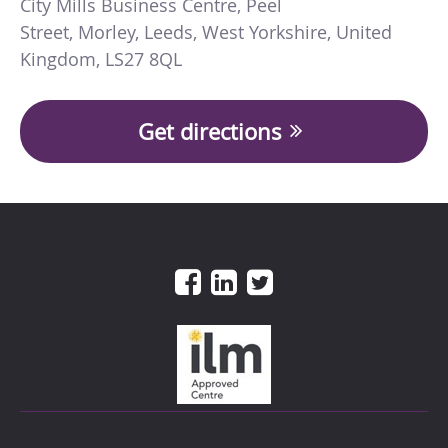
City Mills Business Centre
,
Peel
Street
,
Morley
,
Leeds
,
West Yorkshire
,
United
Kingdom
,
LS27 8QL
Get directions