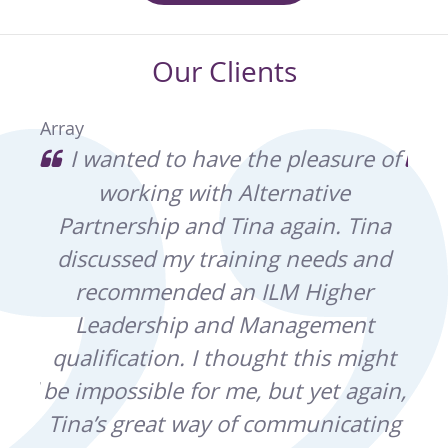
Our Clients
Array
he
I wanted to have the pleasure of
I
e I
working with Alternative
ex
ve
Partnership and Tina again. Tina
wh
ing
discussed my training needs and
ey
recommended an ILM Higher
lped
Leadership and Management
kno
re
qualification. I thought this might
b
 and
be impossible for me, but yet again,
co
Tina’s great way of communicating