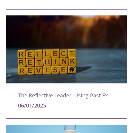
The Reflective Leader: Using Past Experiences to Develop and Improve
06/01/2025