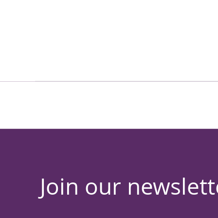
Join our newslett