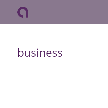
business