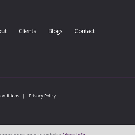
out
Clients
Blogs
Contact
onditions
Privacy Policy
 experience on our website
More info