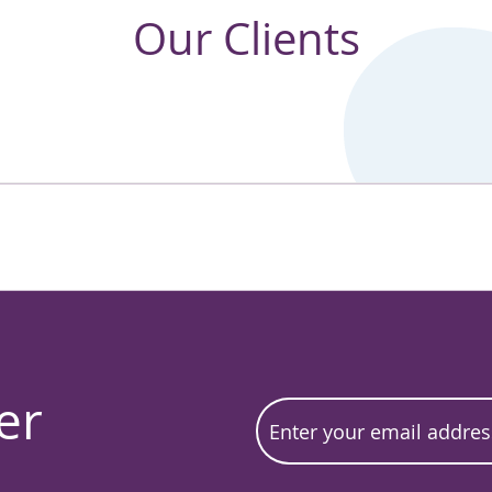
Our Clients
er