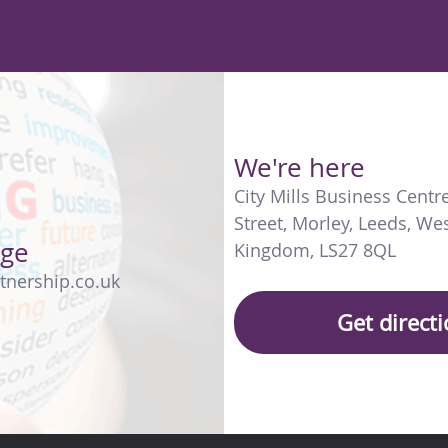
We're here
City Mills Business Centr
Street
,
Morley
,
Leeds
,
Wes
age
Kingdom
,
LS27 8QL
tnership.co.uk
Get direct