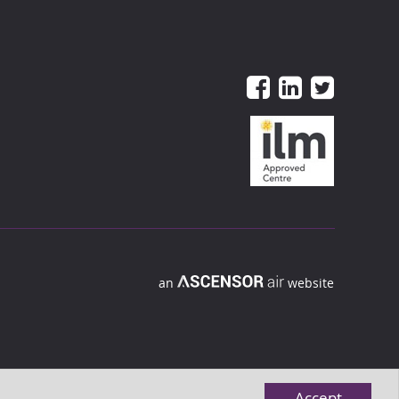
an
website
Accept