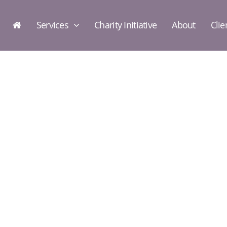
Services
Charity Initiative
About
Clie