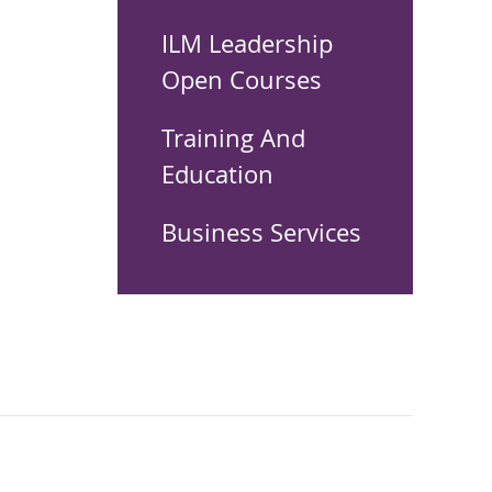
ILM Leadership
Open Courses
Training And
Education
Business Services