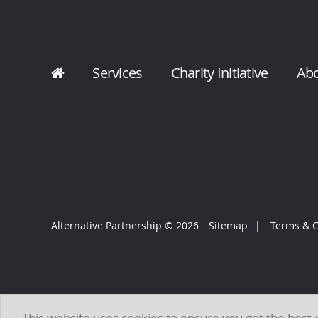
Services
Charity Initiative
Ab
Alternative Partnership
© 2026
Sitemap
Terms & C
This website uses cookies to ensure you get the best