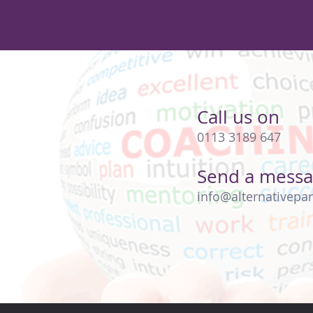
Call us on
0113 3189 647
Send a mess
info@alternativepar