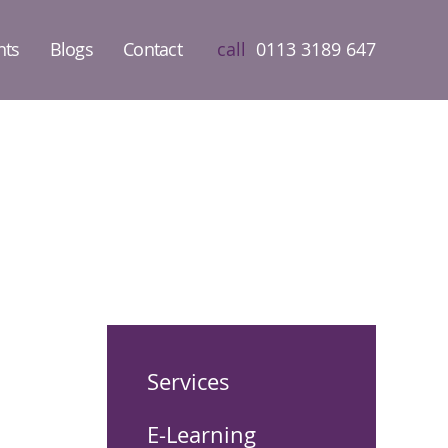
nts
Blogs
Contact
call
0113 3189 647
Services
E-Learning