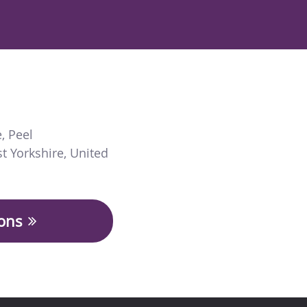
e
,
Peel
t Yorkshire
,
United
ions