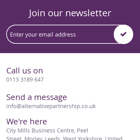
Join our newsletter
Call us on
0113 3189 647
Send a message
info@alternativepartnership.co.uk
We're here
City Mills Business Centre
,
Peel
Street
,
Morley
,
Leeds
,
West Yorkshire
,
United