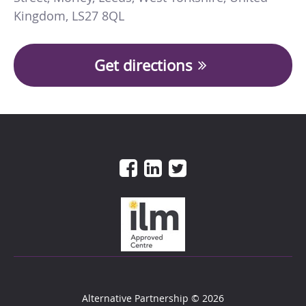
Kingdom
,
LS27 8QL
Get directions
Alternative Partnership
© 2026