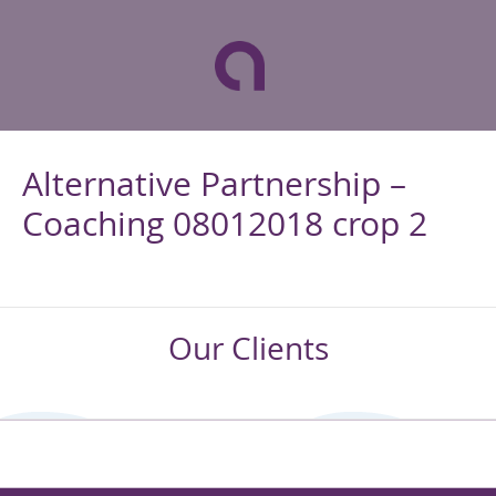
Alternative Partnership –
Coaching 08012018 crop 2
Our Clients