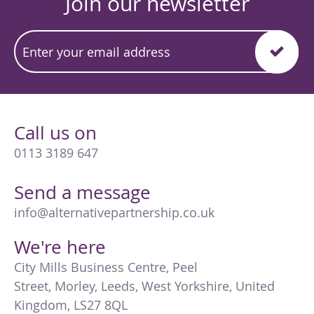
Join our newsletter
Call us on
0113 3189 647
Send a message
info@alternativepartnership.co.uk
We're here
City Mills Business Centre
,
Peel
Street
,
Morley
,
Leeds
,
West Yorkshire
,
United
Kingdom
,
LS27 8QL