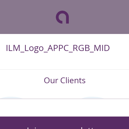
ILM_Logo_APPC_RGB_MID
Our Clients