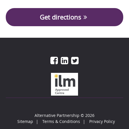
Get directions
Alternative Partnership
© 2026
Sitemap
Terms & Conditions
Privacy Policy