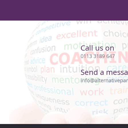
Call us on
0113 3189 647
Send a mess
info@alternativepar