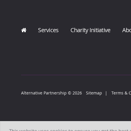
Services
Charity Initiative
Ab
Alternative Partnership
© 2026
Sitemap
Terms & C
This website uses cookies to ensure you get the best