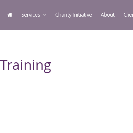
Services
Charity Initiative
About
Clie
Training