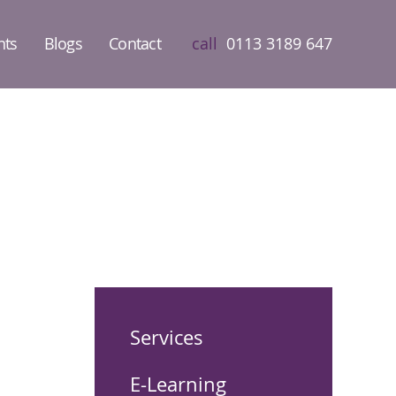
nts
Blogs
Contact
call
0113 3189 647
Services
E-Learning