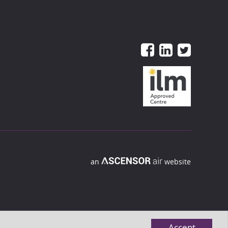
an
website
Accept