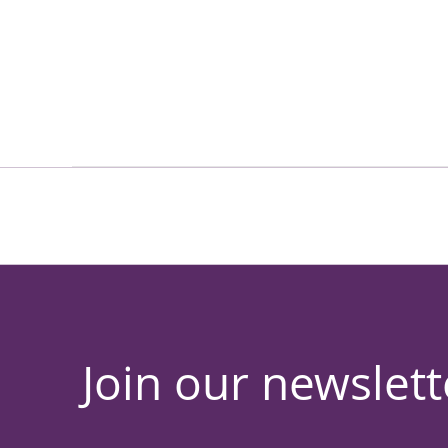
Join our newslett