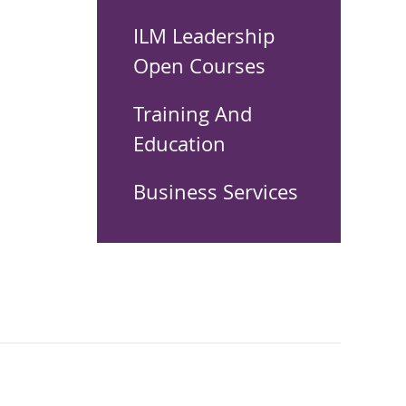
ILM Leadership
Open Courses
Training And
Education
Business Services