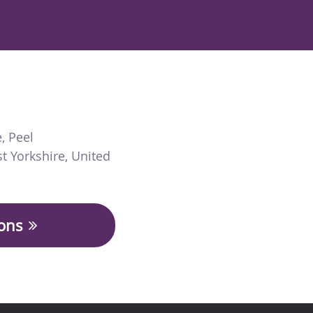
e
,
Peel
t Yorkshire
,
United
ions