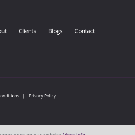
out
Clients
Blogs
Contact
onditions
Privacy Policy
 experience on our website
More info