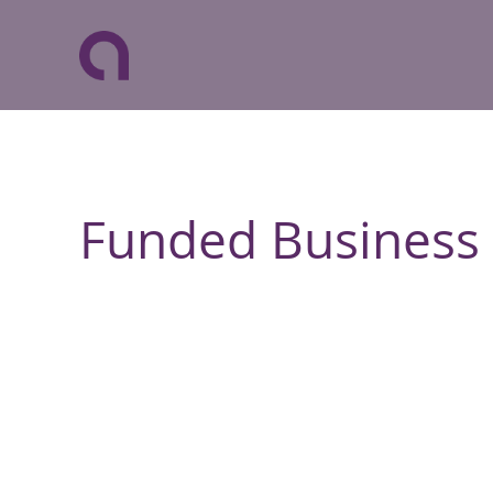
Funded Business 