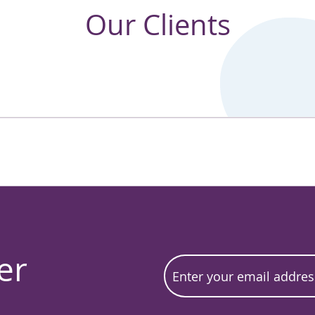
Our Clients
er