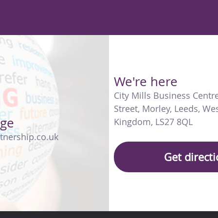
We're here
City Mills Business Centr
Street
,
Morley
,
Leeds
,
Wes
age
Kingdom
,
LS27 8QL
tnership.co.uk
Get direct