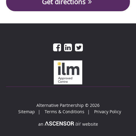
Get directions
Alternative Partnership
© 2026
Sitemap
Terms & Conditions
Privacy Policy
an
website