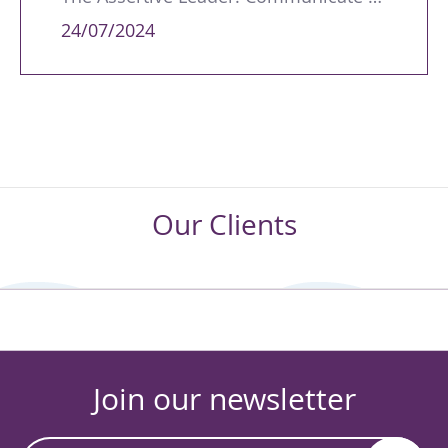
24/07/2024
Our Clients
Join our newsletter