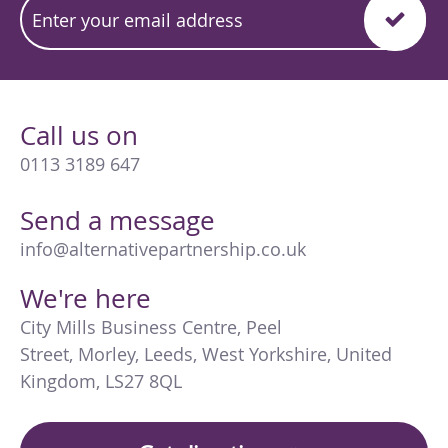
Call us on
0113 3189 647
Send a message
info@alternativepartnership.co.uk
We're here
City Mills Business Centre
,
Peel
Street
,
Morley
,
Leeds
,
West Yorkshire
,
United
Kingdom
,
LS27 8QL