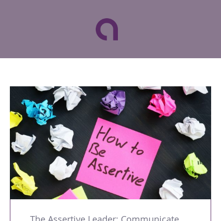
The Assertive Leader: Communicate with Confidence