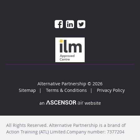
Alternative Partnership
© 2026
Sitemap
Terms & Conditions
Privacy Policy
an
website
All Rights Reserved. Alternative Partnership is a brand of
Action Training (ATL) Limited.Company number: 7377204