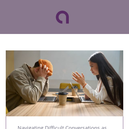
Navigating Difficult Conversations as a Leader