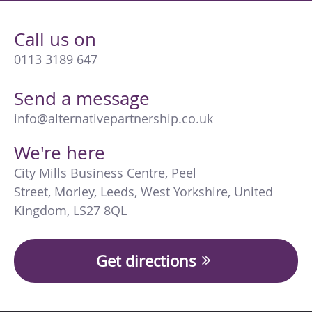
Call us on
0113 3189 647
Send a message
info@alternativepartnership.co.uk
We're here
City Mills Business Centre
,
Peel
Street
,
Morley
,
Leeds
,
West Yorkshire
,
United
Kingdom
,
LS27 8QL
Get directions