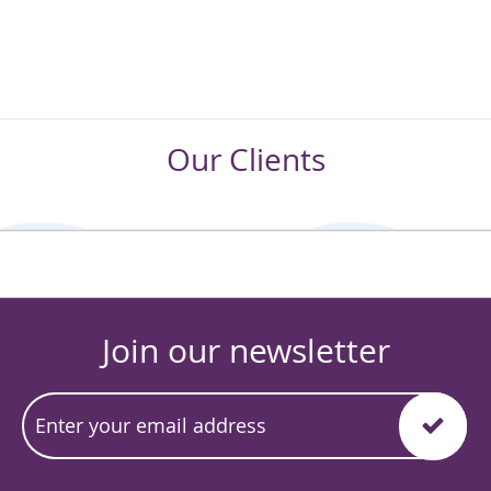
Our Clients
Join our newsletter