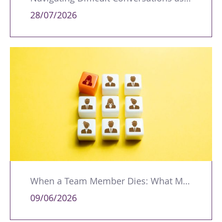
28/07/2026
When a Team Member Dies: What Managers Should Do
09/06/2026