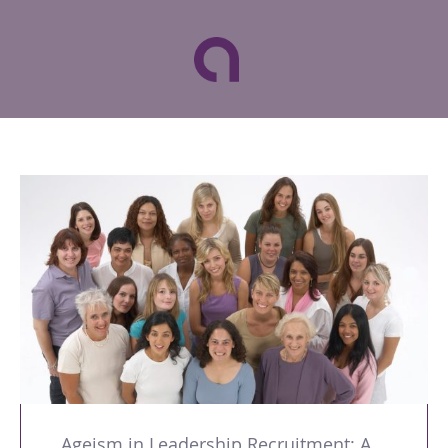
Ageism in Leadership Recruitment: A Double Burden for Women