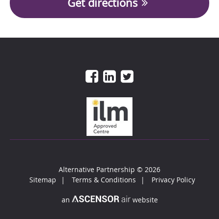
Get directions
Alternative Partnership
© 2026
Sitemap
Terms & Conditions
Privacy Policy
an
website