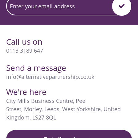
Call us on
0113 3189 647
Send a message
info@alternativepartnership.co.uk
We're here
City Mills Business Centre
,
Peel
Street
,
Morley
,
Leeds
,
West Yorkshire
,
United
Kingdom
,
LS27 8QL