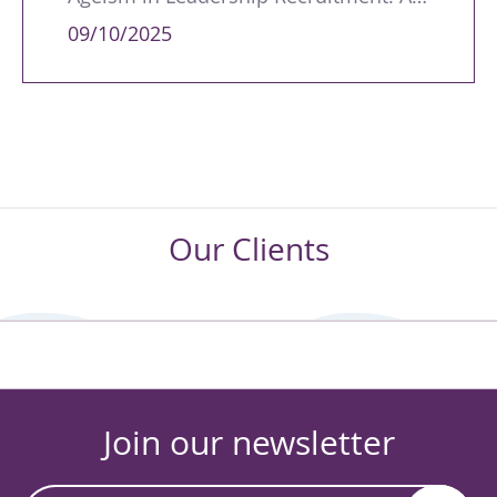
09/10/2025
Our Clients
Join our newsletter