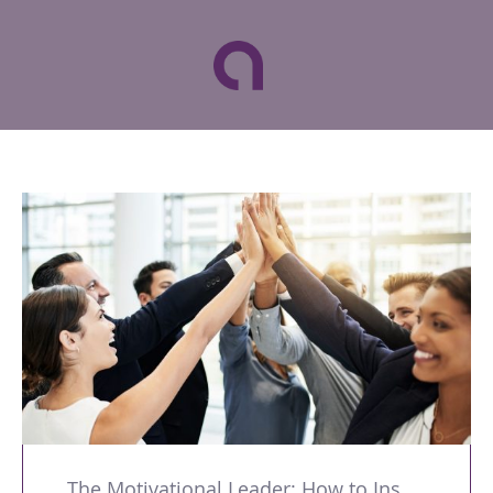
The Motivational Leader: How to Inspire and Develop Successful Teams