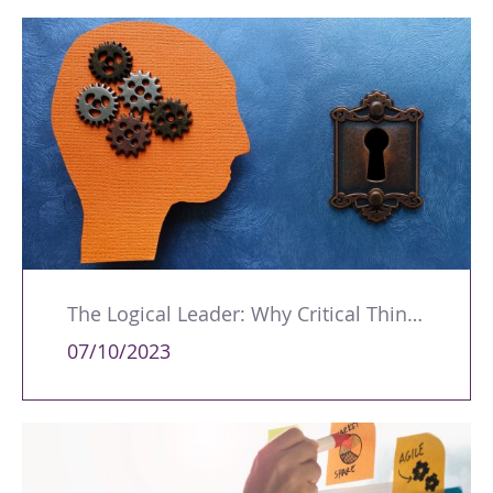
The Logical Leader: Why Critical Thinking is an Essential Management Skill
07/10/2023