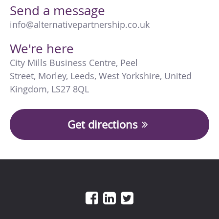
Send a message
info@alternativepartnership.co.uk
We're here
City Mills Business Centre
,
Peel
Street
,
Morley
,
Leeds
,
West Yorkshire
,
United
Kingdom
,
LS27 8QL
Get directions