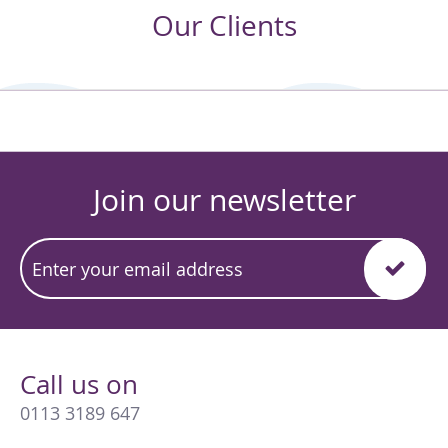
Our Clients
Join our newsletter
Call us on
0113 3189 647