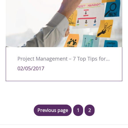
Project Management – 7 Top Tips for a Successful Business
02/05/2017
Previous page
1
2