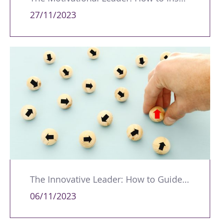
27/11/2023
The Innovative Leader: How to Guide Your Team Through Change
06/11/2023