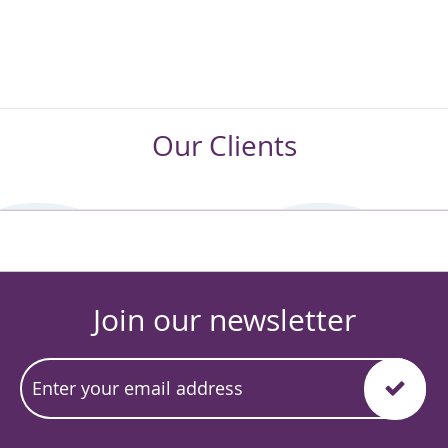
Our Clients
Join our newsletter