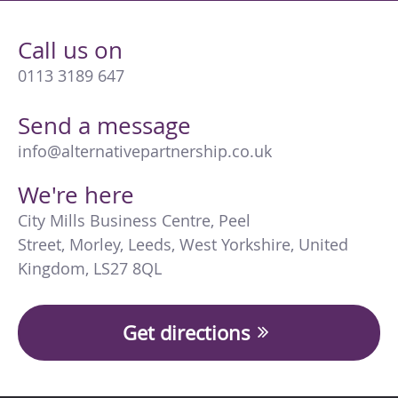
Call us on
0113 3189 647
Send a message
info@alternativepartnership.co.uk
We're here
City Mills Business Centre
,
Peel
Street
,
Morley
,
Leeds
,
West Yorkshire
,
United
Kingdom
,
LS27 8QL
Get directions