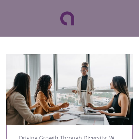
Driving Growth Through Diversity: Why Leadership Representation Matters