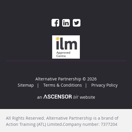
Alternative Partnership
© 2026
Sitemap
Terms & Conditions
Privacy Policy
an
website
All Rights Reserved. Alternative Partnership is a brand of
Action Training (ATL) Limited.Company number: 7377204