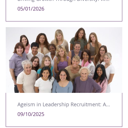
05/01/2026
Ageism in Leadership Recruitment: A Double Burden for Women
09/10/2025