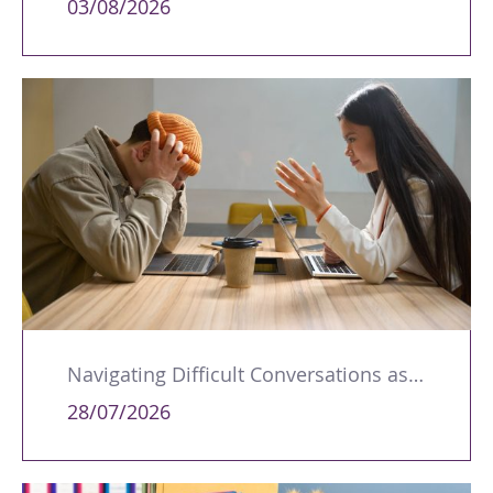
03/08/2026
Navigating Difficult Conversations as a Leader
28/07/2026