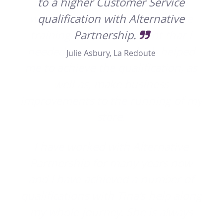
a
to a higher Customer Service
he
qualification with Alternative
hes
 I
Partnership.
yo
ped
Julie Asbury, La Redoute
, as
f my
ve
ow
 of
long
ys