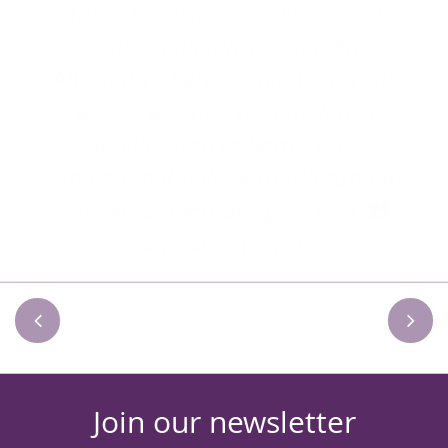
 I
d
one
a
port
Join our newsletter