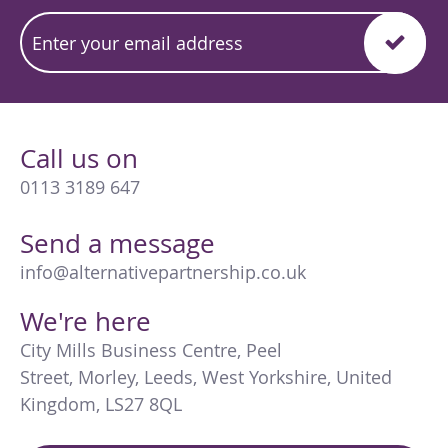
Call us on
0113 3189 647
Send a message
info@alternativepartnership.co.uk
We're here
City Mills Business Centre
,
Peel
Street
,
Morley
,
Leeds
,
West Yorkshire
,
United
Kingdom
,
LS27 8QL