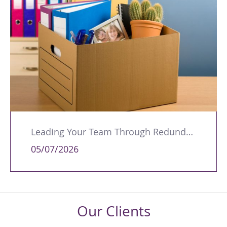
Leading Your Team Through Redundancy and Restructures
05/07/2026
Our Clients