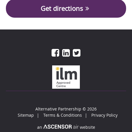
Get directions
Alternative Partnership
© 2026
Sitemap
Terms & Conditions
Privacy Policy
an
website