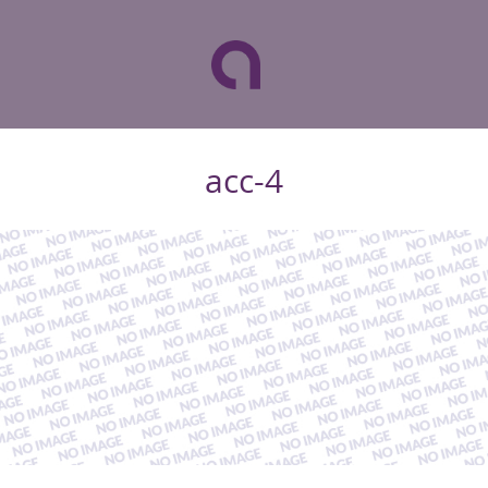
acc-4