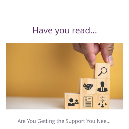
Have you read...
Are You Getting the Support You Need to Lead Your Team Effectively?