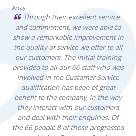
Array
usy
Through their excellent service
o
and commitment, we were able to
Bu
show a remarkable improvement in
h
ound
the quality of service we offer to all
Pa
r
our customers. The initial training
m
d
provided to all our 66 staff who was
Wes
involved in the Customer Service
t
ally
qualification has been of great
pro
rse,
benefit to the company, in the way
re
they interact with our customers
s
and deal with their enquiries. Of
a
d
the 66 people 8 of those progressed