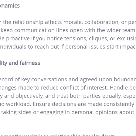
ynamics
the relationship affects morale, collaboration, or pe
 keep communication lines open with the wider team
 Be proactive if you notice tensions, cliques, or exclu
dividuals to reach out if personal issues start impac
ity and fairness
record of key conversations and agreed upon bounda
changes made to reduce conflict of interest. Handle 
y and objectively, and treat both parties equally, espe
nd workload. Ensure decisions are made consistently 
 taking sides or engaging in personal opinions about