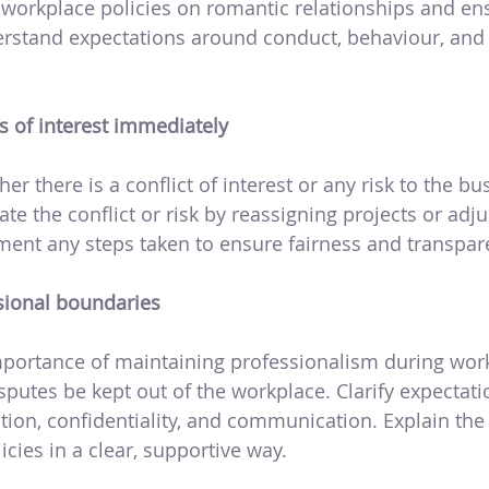
 workplace policies on romantic relationships and en
stand expectations around conduct, behaviour, and c
s of interest immediately
r there is a conflict of interest or any risk to the bus
te the conflict or risk by reassigning projects or adju
ment any steps taken to ensure fairness and transpar
ssional boundaries
mportance of maintaining professionalism during wor
sputes be kept out of the workplace. Clarify expectat
ection, confidentiality, and communication. Explain t
icies in a clear, supportive way.