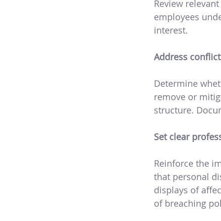
Review relevant
employees under
interest.
Address conflict
Determine whethe
remove or mitiga
structure. Docu
Set clear profe
Reinforce the i
that personal di
displays of aff
of breaching pol