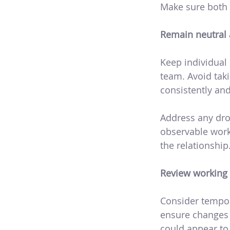
Make sure both 
Remain neutral 
Keep individual 
team. Avoid taki
consistently and 
Address any dro
observable work
the relationship
Review working 
Consider tempora
ensure changes a
could appear to 