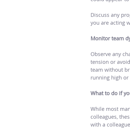
Discuss any pro
you are acting 
Monitor team dy
Observe any cha
tension or avoi
team without bre
running high or 
What to do if yo
While most mana
colleagues, thes
with a colleague