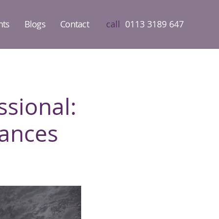
nts
Blogs
Contact
call
0113 3189 647
sional:
ances