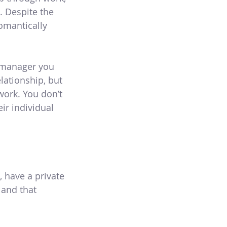
 Despite the
omantically
a manager you
lationship, but
ork. You don’t
ir individual
 have a private
 and that