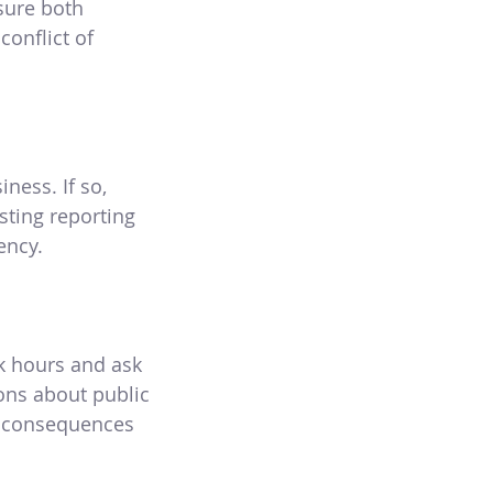
sure both
onflict of
iness. If so,
sting reporting
ency.
k hours and ask
ions about public
he consequences