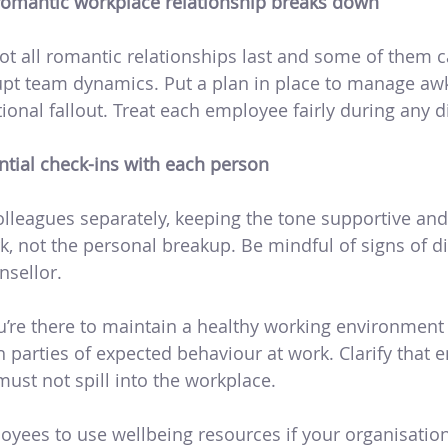
a romantic workplace relationship breaks down
ot all romantic relationships last and some of them c
pt team dynamics. Put a plan in place to manage a
tional fallout. Treat each employee fairly during any di
ntial check-ins with each person
olleagues separately, keeping the tone supportive and
, not the personal breakup. Be mindful of signs of di
sellor.
ou’re there to maintain a healthy working environment
 parties of expected behaviour at work. Clarify that 
ust not spill into the workplace.
yees to use wellbeing resources if your organisatio