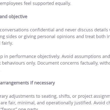
employees feel supported equally.
and objective
conversations confidential and never discuss details 
ng sides or giving personal opinions and treat both i
fairly.
p in performance objectively. Avoid assumptions and
 behaviours only. Document concerns factually, with
.
arrangements if necessary
ry adjustments to seating, shifts, or project assign
re fair, minimal, and operationally justified. Avoid 
“favour” one party.