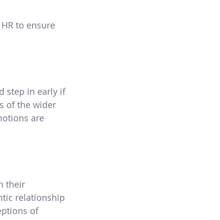
h HR to ensure
step in early if
s of the wider
motions are
 their
tic relationship
eptions of