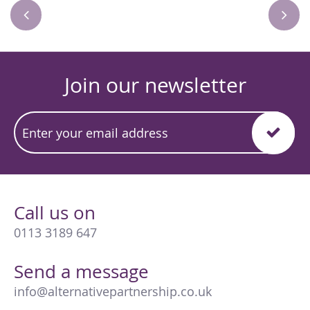
Join our newsletter
Call us on
0113 3189 647
Send a message
info@alternativepartnership.co.uk