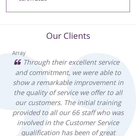
Our Clients
Array
e of
Through their excellent service
and commitment, we were able to
Bu
ina
show a remarkable improvement in
h
and
the quality of service we offer to all
Pa
r
our customers. The initial training
m
t
provided to all our 66 staff who was
Wes
ght
involved in the Customer Service
t
ain,
qualification has been of great
pro