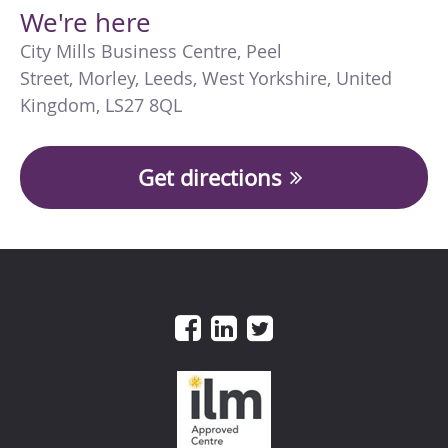
We're here
City Mills Business Centre
,
Peel
Street
,
Morley
,
Leeds
,
West Yorkshire
,
United
Kingdom
,
LS27 8QL
Get directions