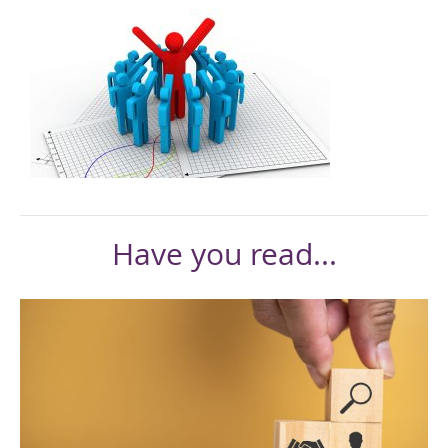
Have you read...