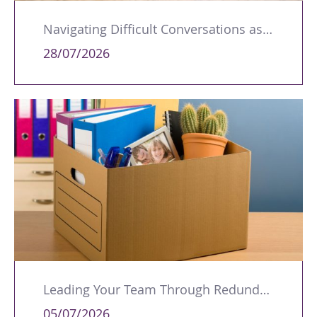
Navigating Difficult Conversations as a Leader
28/07/2026
Leading Your Team Through Redundancy and Restructures
05/07/2026