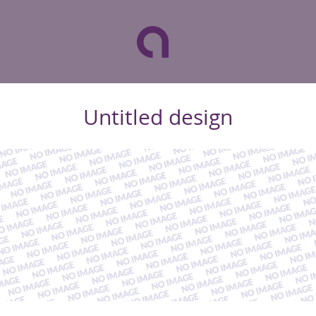
Untitled design