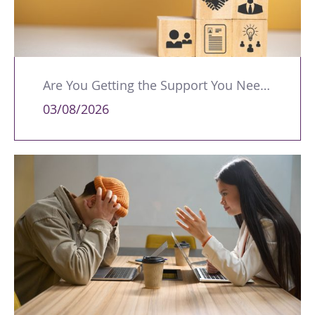
Are You Getting the Support You Need to Lead Your Team Effectively?
03/08/2026