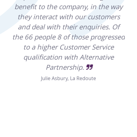
ting
benefit to the company, in the way
by
they interact with our customers
that
and deal with their enquiries. Of
a
as
the 66 people 8 of those progressed
rted
to a higher Customer Service
o
qualification with Alternative
hes
er
Partnership.
yo
t
Julie Asbury, La Redoute
r 18
reat
lly