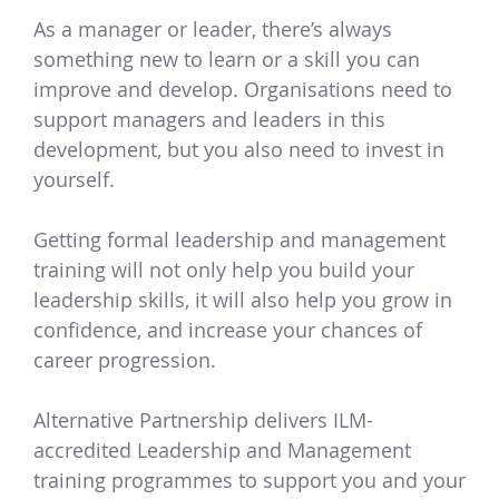
As a manager or leader, there’s always
something new to learn or a skill you can
improve and develop. Organisations need to
support managers and leaders in this
development, but you also need to invest in
yourself.
Getting formal leadership and management
training will not only help you build your
leadership skills, it will also help you grow in
confidence, and increase your chances of
career progression.
Alternative Partnership delivers ILM-
accredited Leadership and Management
training programmes to support you and your