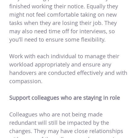
finished working their notice. Equally they
might not feel comfortable taking on new
tasks when they are losing their job. They
may also need time off for interviews, so
you’ll need to ensure some flexibility.
Work with each individual to manage their
workload appropriately and ensure any
handovers are conducted effectively and with
compassion.
Support colleagues who are staying in role
Colleagues who are not being made
redundant will still be impacted by the
changes. They may have close relationships