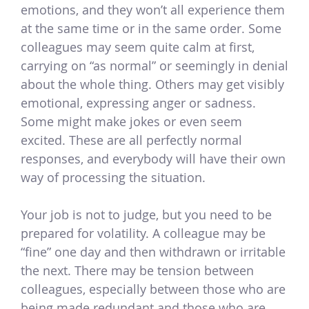
emotions, and they won’t all experience them
at the same time or in the same order. Some
colleagues may seem quite calm at first,
carrying on “as normal” or seemingly in denial
about the whole thing. Others may get visibly
emotional, expressing anger or sadness.
Some might make jokes or even seem
excited. These are all perfectly normal
responses, and everybody will have their own
way of processing the situation.
Your job is not to judge, but you need to be
prepared for volatility. A colleague may be
“fine” one day and then withdrawn or irritable
the next. There may be tension between
colleagues, especially between those who are
being made redundant and those who are