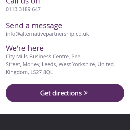
Call us on
0113 3189 647
Send a message
info@alternativepartnership.co.uk
We're here
City Mills Business Centre
,
Peel
Street
,
Morley
,
Leeds
,
West Yorkshire
,
United
Kingdom
,
LS27 8QL
Get directions