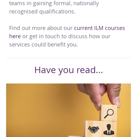
teams in gaining formal, nationally
recognised qualifications.
Find out more about our
current ILM courses
here
or get in touch to discuss how our
services could benefit you.
Have you read...