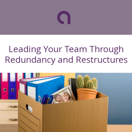
Leading Your Team Through
Redundancy and Restructures