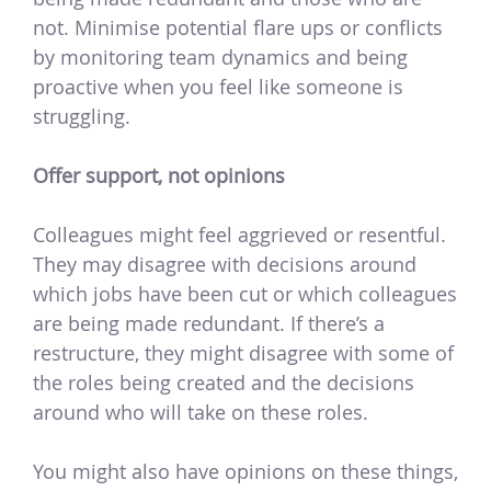
not. Minimise potential flare ups or conflicts
by monitoring team dynamics and being
proactive when you feel like someone is
struggling.
Offer support, not opinions
Colleagues might feel aggrieved or resentful.
They may disagree with decisions around
which jobs have been cut or which colleagues
are being made redundant. If there’s a
restructure, they might disagree with some of
the roles being created and the decisions
around who will take on these roles.
You might also have opinions on these things,