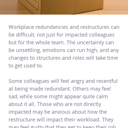
Workplace redundancies and restructures can
be difficult, not just for impacted colleagues
but for the whole team. The uncertainty can
be unsettling, emotions can run high, and any
changes to structures and roles will take time
to get used to.
Some colleagues will feel angry and resentful
at being made redundant. Others may feel
sad, while some might appear quite calm
about it all. Those who are not directly
impacted may be anxious about how the
restructure will impact their workload. They
may feel guilty that they get to keep their job