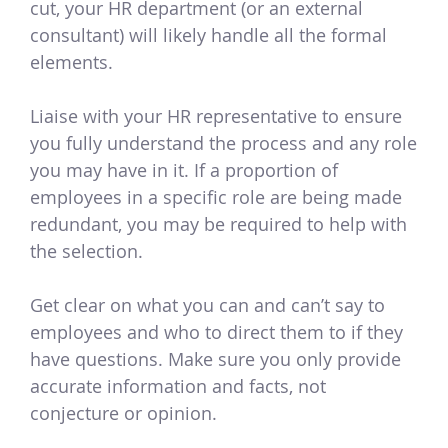
cut, your HR department (or an external
consultant) will likely handle all the formal
elements.
Liaise with your HR representative to ensure
you fully understand the process and any role
you may have in it. If a proportion of
employees in a specific role are being made
redundant, you may be required to help with
the selection.
Get clear on what you can and can’t say to
employees and who to direct them to if they
have questions. Make sure you only provide
accurate information and facts, not
conjecture or opinion.