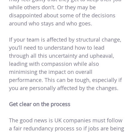
while others don’t. Or they may be
disappointed about some of the decisions
around who stays and who goes.
If your team is affected by structural change,
you’ll need to understand how to lead
through all this uncertainty and upheaval,
leading with compassion while also
minimising the impact on overall
performance. This can be tough, especially if
you are personally affected by the changes.
Get clear on the process
The good news is UK companies must follow
a fair redundancy process so if jobs are being