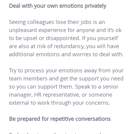
Deal with your own emotions privately
Seeing colleagues lose their jobs is an
unpleasant experience for anyone and it’s ok
to be upset or disappointed. If you yourself
are also at risk of redundancy, you will have
additional emotions and worries to deal with.
Try to process your emotions away from your
team members and get the support you need
so you can support them. Speak to a senior
manager, HR representative, or someone
external to work through your concerns.
Be prepared for repetitive conversations