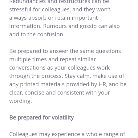
Redundancies and restructures can be
stressful for colleagues, and they won’t
always absorb or retain important
information. Rumours and gossip can also
add to the confusion.
Be prepared to answer the same questions
multiple times and repeat similar
conversations as your colleagues work
through the process. Stay calm, make use of
any printed materials provided by HR, and be
clear, concise and consistent with your
wording.
Be prepared for volatility
Colleagues may experience a whole range of