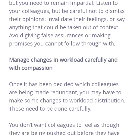
but you need to remain impartial. Listen to
your colleagues, but be careful not to dismiss
their opinions, invalidate their feelings, or say
anything that could be taken out of context.
Avoid giving false assurances or making
promises you cannot follow through with.
Manage changes in workload carefully and
with compassion
Once it has been decided which colleagues
are being made redundant, you may have to
make some changes to workload distribution.
These need to be done carefully.
You don’t want colleagues to feel as though
they are being pushed out before they have