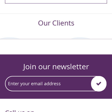
Our Clients
Join our newsletter