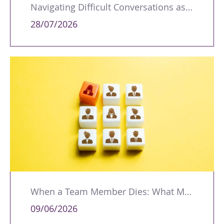
Navigating Difficult Conversations as a Leader
28/07/2026
When a Team Member Dies: What Managers Should Do
09/06/2026