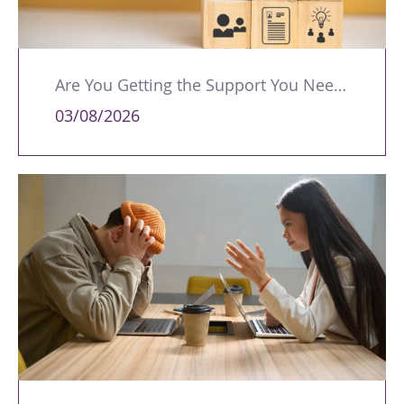
Are You Getting the Support You Need to Lead Your Team Effectively?
03/08/2026