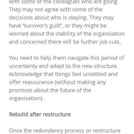
with some of the colleagues who are going.
They may not agree with some of the
decisions about who is staying. They may
have “survivor’s guilt”, or they might be
worried about the stability of the organisation
and concerned there will be further job cuts.
You need to help them navigate this period of
uncertainty and adapt to the new structure.
Acknowledge that things feel unsettled and
offer reassurance (without making any
promises about the future of the
organisation).
Rebuild after restructure
Once the redundancy process or restructure