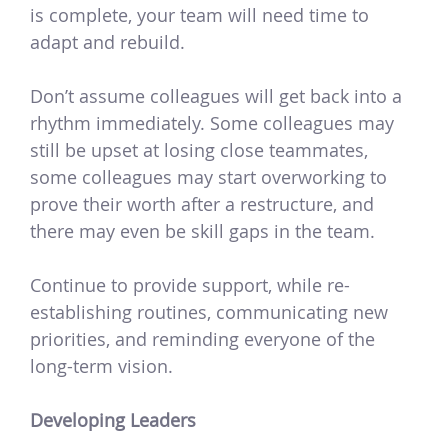
is complete, your team will need time to
adapt and rebuild.
Don’t assume colleagues will get back into a
rhythm immediately. Some colleagues may
still be upset at losing close teammates,
some colleagues may start overworking to
prove their worth after a restructure, and
there may even be skill gaps in the team.
Continue to provide support, while re-
establishing routines, communicating new
priorities, and reminding everyone of the
long-term vision.
Developing Leaders