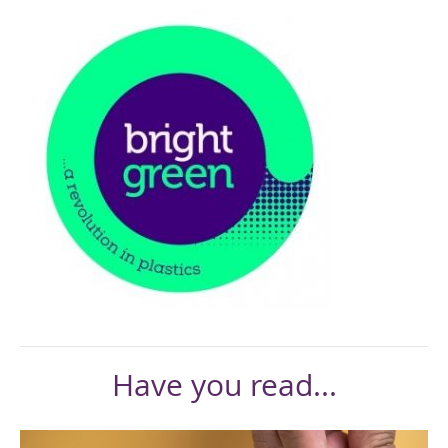
Have you read...