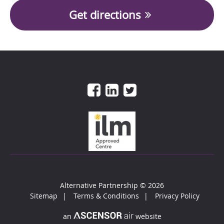
Get directions
Alternative Partnership
© 2026
Sitemap
Terms & Conditions
Privacy Policy
an
website