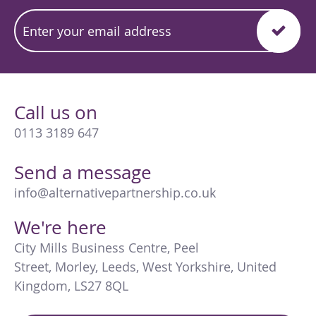
Call us on
0113 3189 647
Send a message
info@alternativepartnership.co.uk
We're here
City Mills Business Centre
,
Peel
Street
,
Morley
,
Leeds
,
West Yorkshire
,
United
Kingdom
,
LS27 8QL