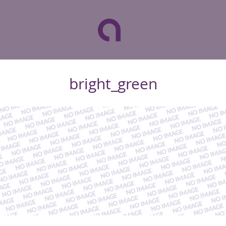
bright_green