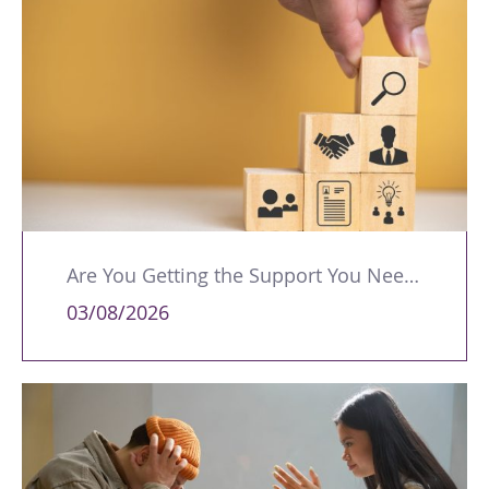
Are You Getting the Support You Need to Lead Your Team Effectively?
03/08/2026