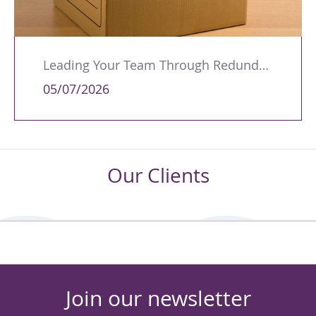
Leading Your Team Through Redundancy and Restructures
05/07/2026
Our Clients
Join our newsletter