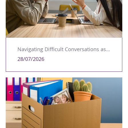
Navigating Difficult Conversations as a Leader
28/07/2026