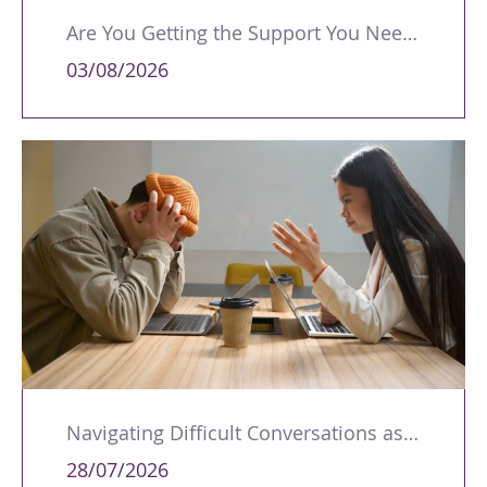
Are You Getting the Support You Need to Lead Your Team Effectively?
03/08/2026
Navigating Difficult Conversations as a Leader
28/07/2026