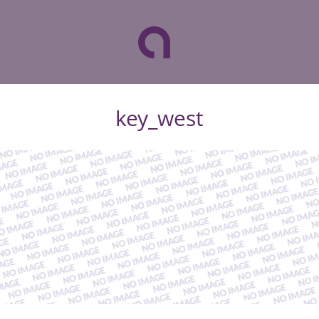
key_west