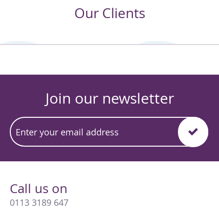
Our Clients
Join our newsletter
Call us on
0113 3189 647