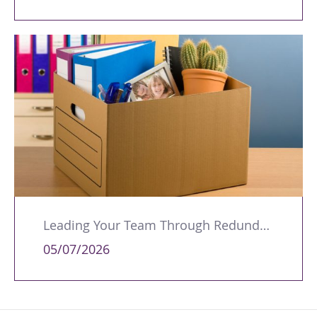
Leading Your Team Through Redundancy and Restructures
05/07/2026