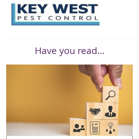
Have you read...