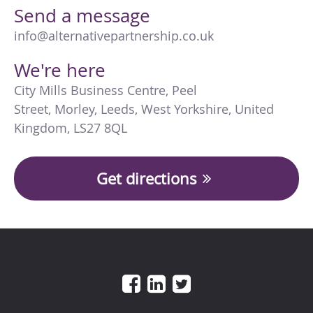
Send a message
info@alternativepartnership.co.uk
We're here
City Mills Business Centre
,
Peel
Street
,
Morley
,
Leeds
,
West Yorkshire
,
United
Kingdom
,
LS27 8QL
Get directions