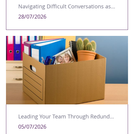
Navigating Difficult Conversations as a Leader
28/07/2026
Leading Your Team Through Redundancy and Restructures
05/07/2026