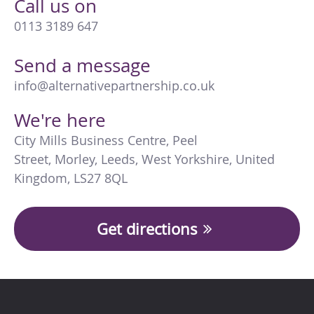
Call us on
0113 3189 647
Send a message
info@alternativepartnership.co.uk
We're here
City Mills Business Centre
,
Peel
Street
,
Morley
,
Leeds
,
West Yorkshire
,
United
Kingdom
,
LS27 8QL
Get directions