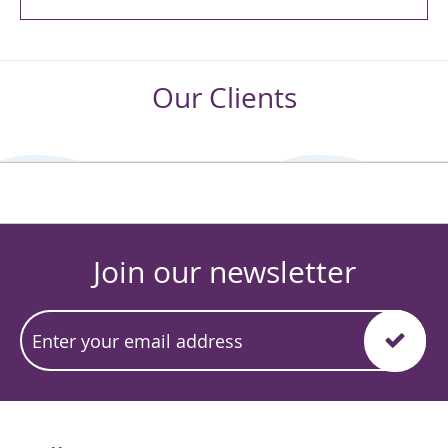
Our Clients
Join our newsletter