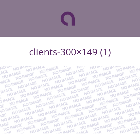
clients-300×149 (1)