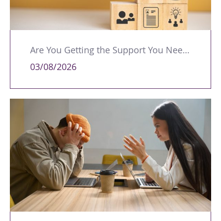
Are You Getting the Support You Need to Lead Your Team Effectively?
03/08/2026