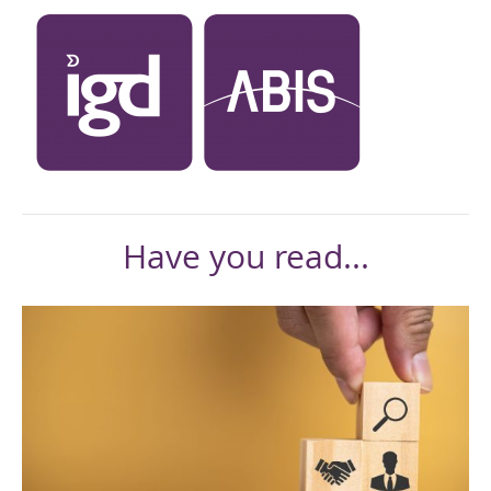
Have you read...