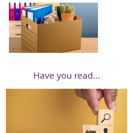
Have you read...