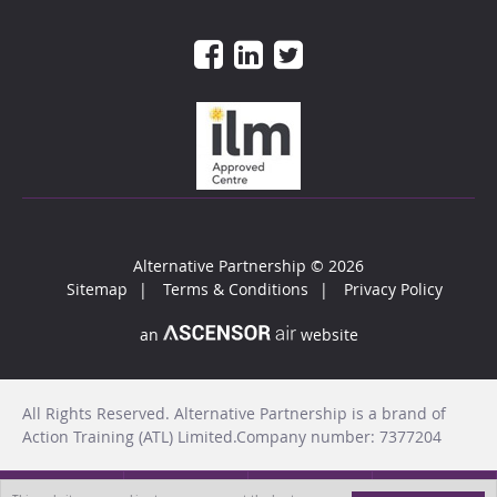
Alternative Partnership
© 2026
Sitemap
Terms & Conditions
Privacy Policy
an
website
All Rights Reserved. Alternative Partnership is a brand of
Action Training (ATL) Limited.Company number: 7377204