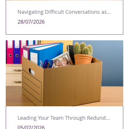
Navigating Difficult Conversations as a Leader
28/07/2026
Leading Your Team Through Redundancy and Restructures
05/07/2026