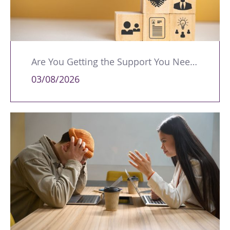
Are You Getting the Support You Need to Lead Your Team Effectively?
03/08/2026