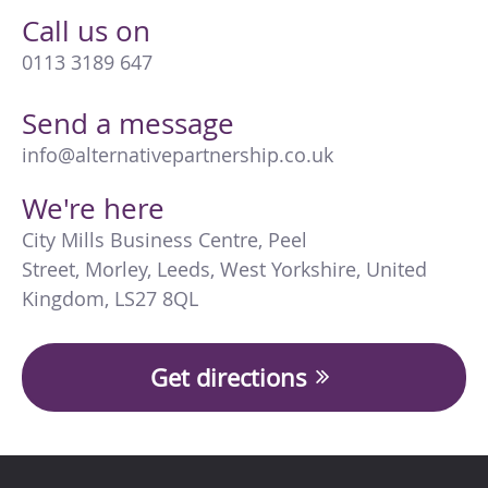
Call us on
0113 3189 647
Send a message
info@alternativepartnership.co.uk
We're here
City Mills Business Centre
,
Peel
Street
,
Morley
,
Leeds
,
West Yorkshire
,
United
Kingdom
,
LS27 8QL
Get directions