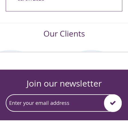
Our Clients
Join our newsletter