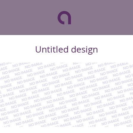
Untitled design