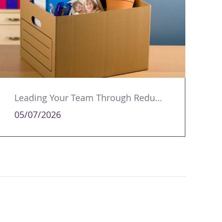
Leading Your Team Through Redundancy and Restructures
05/07/2026