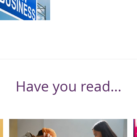
Have you read...