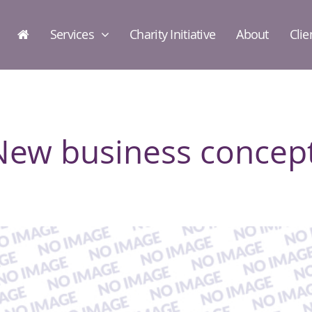
Services
Charity Initiative
About
Clie
New business concept