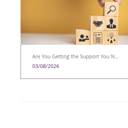
Are You Getting the Support You Need to Lead Your Team Effectively?
03/08/2026