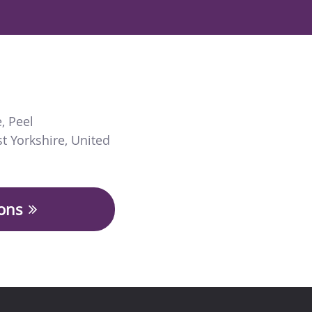
e
,
Peel
t Yorkshire
,
United
ions