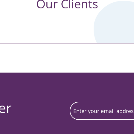
Our Clients
er