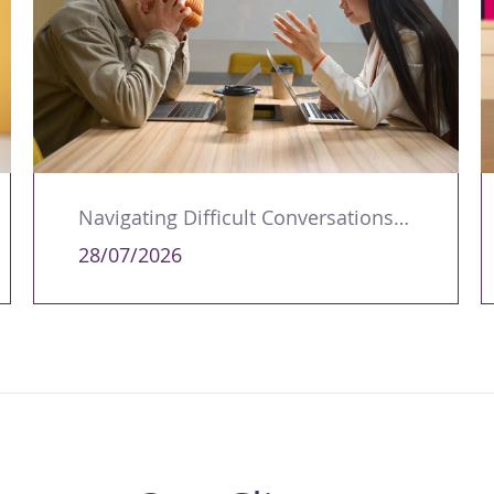
Navigating Difficult Conversations as a Leader
28/07/2026