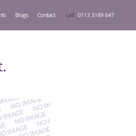
nts
Blogs
Contact
call
0113 3189 647
.