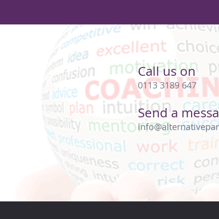
Call us on
0113 3189 647
Send a mess
info@alternativepar