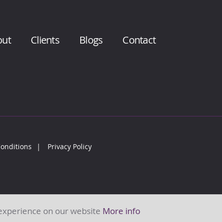
out
Clients
Blogs
Contact
onditions
Privacy Policy
 experience on our website
More info
 of Action Training (ATL) Limited.Company number: 7377204