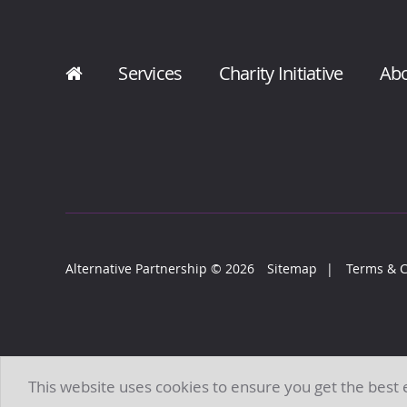
Services
Charity Initiative
Ab
Alternative Partnership
© 2026
Sitemap
Terms & C
This website uses cookies to ensure you get the best
All Rights Reserved. Alternative Partnership is a brand