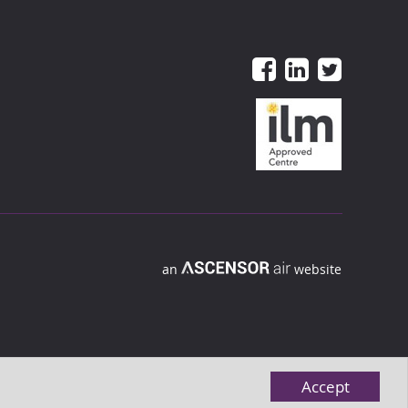
an
website
Accept