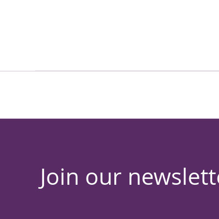
Join our newslett