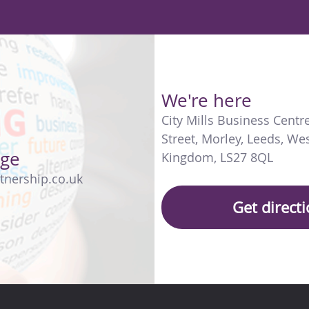
We're here
City Mills Business Centr
Street
,
Morley
,
Leeds
,
Wes
age
Kingdom
,
LS27 8QL
tnership.co.uk
Get direct