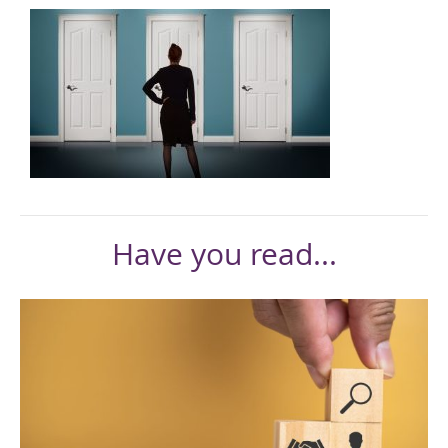
Have you read...