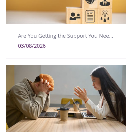
Are You Getting the Support You Need to Lead Your Team Effectively?
03/08/2026