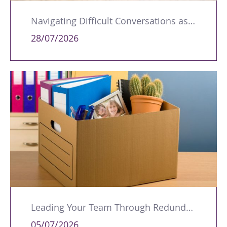
Navigating Difficult Conversations as a Leader
28/07/2026
Leading Your Team Through Redundancy and Restructures
05/07/2026