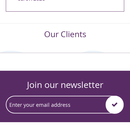
Our Clients
Join our newsletter