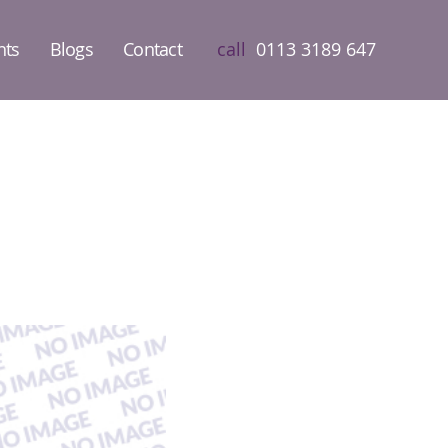
nts
Blogs
Contact
call
0113 3189 647