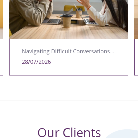
Navigating Difficult Conversations as a Leader
28/07/2026
Our Clients