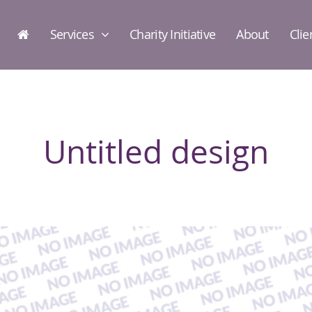
Services
Charity Initiative
About
Clie
Untitled design