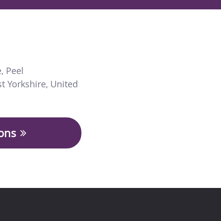
e
,
Peel
t Yorkshire
,
United
ions