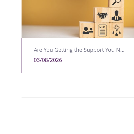
Are You Getting the Support You Need to Lead Your Team Effectively?
03/08/2026