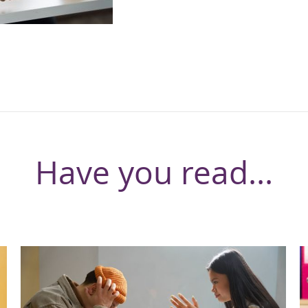
Have you read...