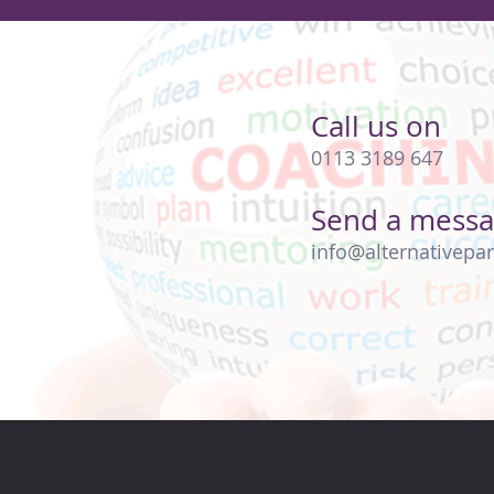
Call us on
0113 3189 647
Send a mess
info@alternativepar