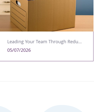
Leading Your Team Through Redundancy and Restructures
05/07/2026