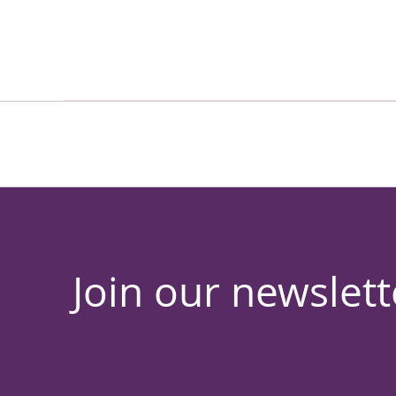
Join our newslett