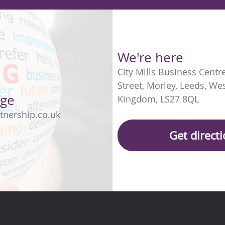
We're here
City Mills Business Centr
Street
,
Morley
,
Leeds
,
Wes
age
Kingdom
,
LS27 8QL
tnership.co.uk
Get direct