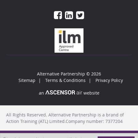
Alternative Partnership
© 2026
Sitemap
Terms & Conditions
Privacy Policy
an
website
All Rights Reserved. Alternative Partnership is a brand of
Action Training (ATL) Limited.Company number: 7377204