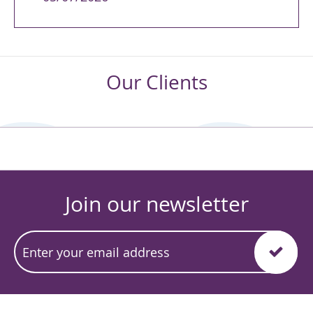
Our Clients
Join our newsletter