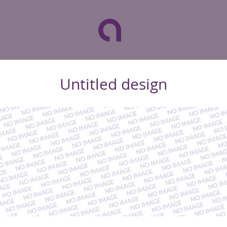
Untitled design