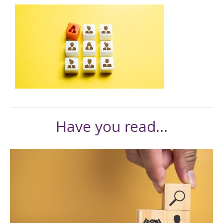
Have you read...