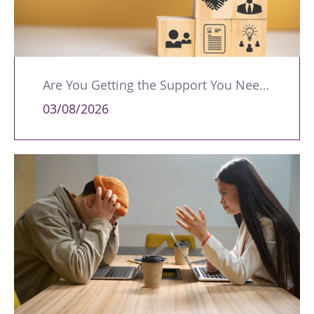
Are You Getting the Support You Need to Lead Your Team Effectively?
03/08/2026