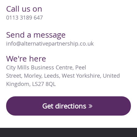
Call us on
0113 3189 647
Send a message
info@alternativepartnership.co.uk
We're here
City Mills Business Centre
,
Peel
Street
,
Morley
,
Leeds
,
West Yorkshire
,
United
Kingdom
,
LS27 8QL
Get directions