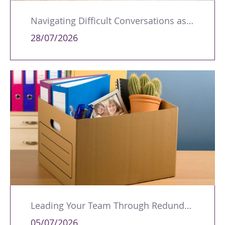
Navigating Difficult Conversations as a Leader
28/07/2026
Leading Your Team Through Redundancy and Restructures
05/07/2026