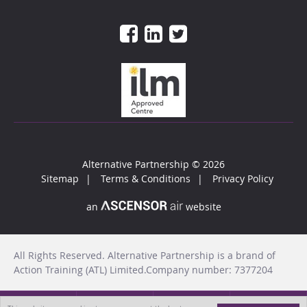
Alternative Partnership
© 2026
Sitemap
Terms & Conditions
Privacy Policy
an
website
All Rights Reserved. Alternative Partnership is a brand of
Action Training (ATL) Limited.Company number: 7377204