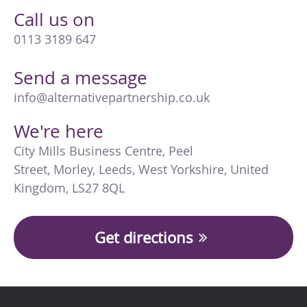
Call us on
0113 3189 647
Send a message
info@alternativepartnership.co.uk
We're here
City Mills Business Centre
,
Peel
Street
,
Morley
,
Leeds
,
West Yorkshire
,
United
Kingdom
,
LS27 8QL
Get directions