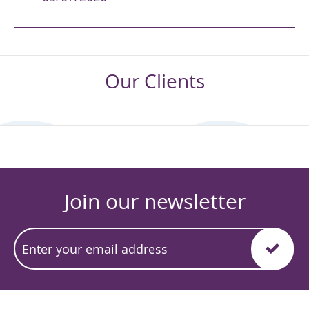
Our Clients
Join our newsletter