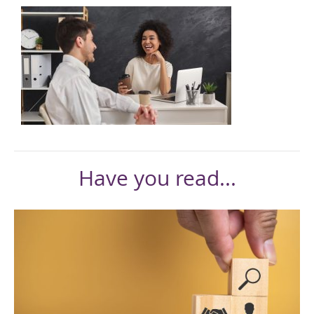
Have you read...