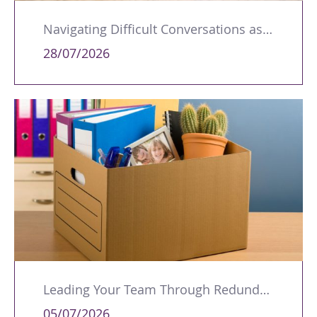
Navigating Difficult Conversations as a Leader
28/07/2026
Leading Your Team Through Redundancy and Restructures
05/07/2026