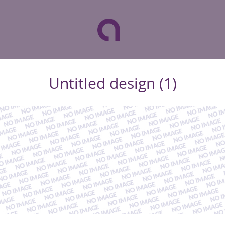
Untitled design (1)