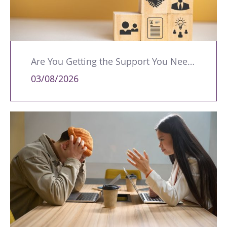
Are You Getting the Support You Need to Lead Your Team Effectively?
03/08/2026