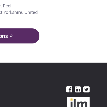
e
,
Peel
t Yorkshire
,
United
ions