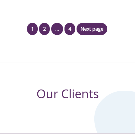
1
2
…
4
Next page
Our Clients