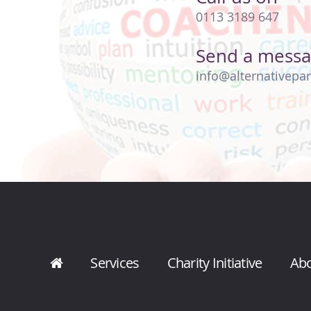
0113 3189 647
Send a mess
info@alternativepar
Services
Charity Initiative
Ab