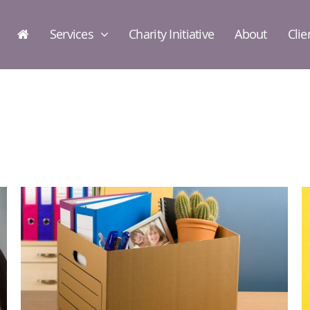
Services
Charity Initiative
About
Clie