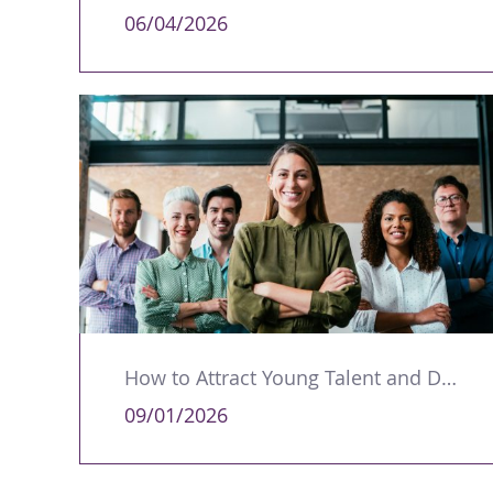
06/04/2026
How to Attract Young Talent and Develop Future Leaders
09/01/2026