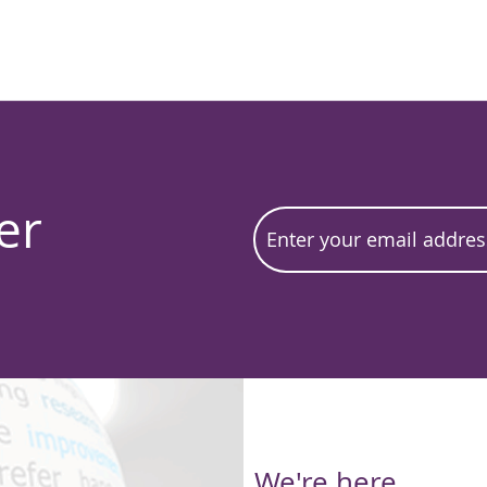
er
We're here