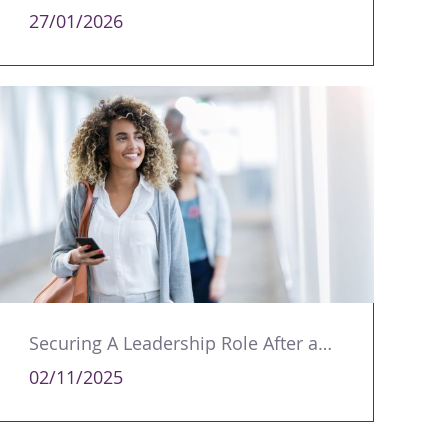
27/01/2026
Securing A Leadership Role After a Career Break
02/11/2025