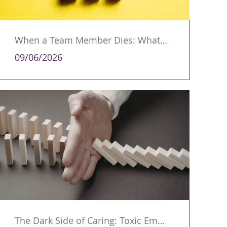
When a Team Member Dies: What Managers Should Do
09/06/2026
The Dark Side of Caring: Toxic Empathy in Leadership