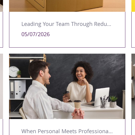
Leading Your Team Through Redundancy and Restructures
05/07/2026
When Personal Meets Professional: Managing Workplace Romances