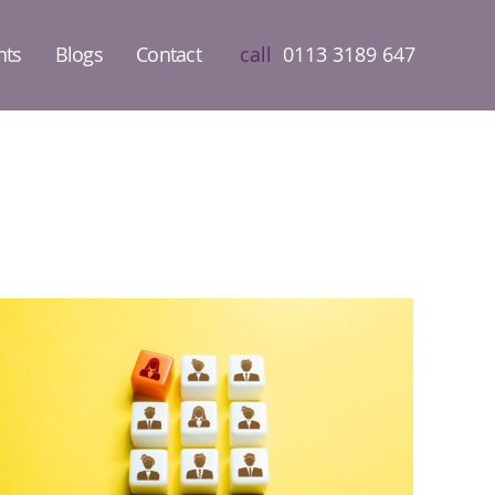
nts
Blogs
Contact
call
0113 3189 647