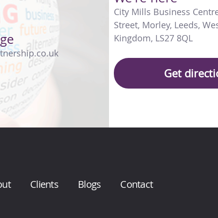
City Mills Business Centr
Street
,
Morley
,
Leeds
,
Wes
age
Kingdom
,
LS27 8QL
tnership.co.uk
Get direct
out
Clients
Blogs
Contact