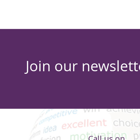
Join our newslett
Call us on