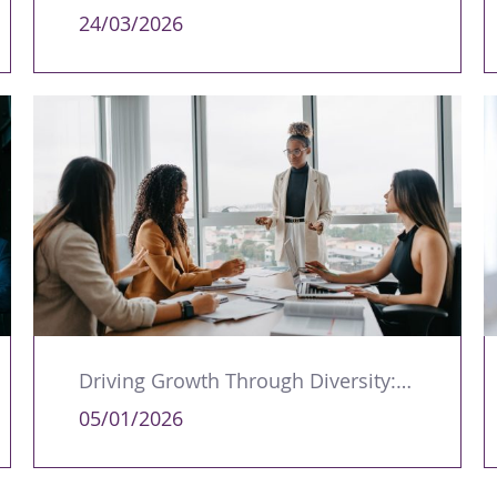
24/03/2026
Driving Growth Through Diversity: Why Leadership Representation Matters
05/01/2026