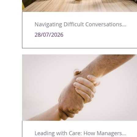
Navigating Difficult Conversations as a Leader
28/07/2026
Leading with Care: How Managers Can Support Colleagues Through Trauma