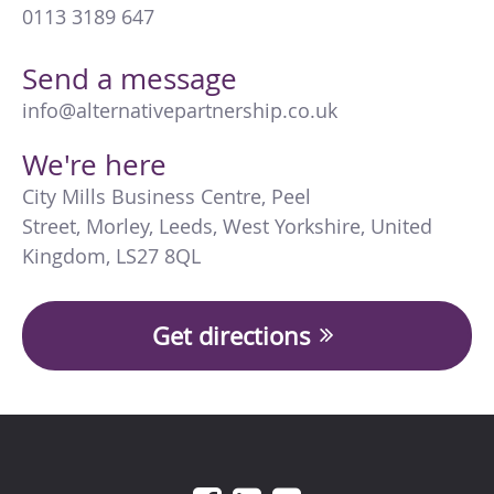
0113 3189 647
Send a message
info@alternativepartnership.co.uk
We're here
City Mills Business Centre
,
Peel
Street
,
Morley
,
Leeds
,
West Yorkshire
,
United
Kingdom
,
LS27 8QL
Get directions