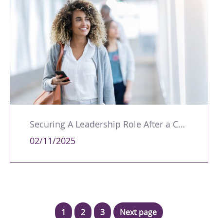
Securing A Leadership Role After a Career Break
02/11/2025
1
2
3
Next page