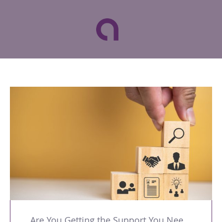
Are You Getting the Support You Need to Lead Your Team Effectively?