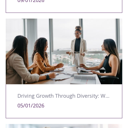
09/01/2026
Driving Growth Through Diversity: Why Leadership Representation Matters
05/01/2026