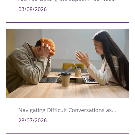
03/08/2026
Navigating Difficult Conversations as a Leader
28/07/2026