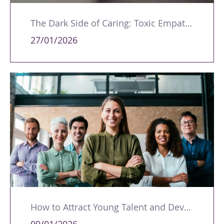
The Dark Side of Caring: Toxic Empathy in Leadership
27/01/2026
How to Attract Young Talent and Develop Future Leaders