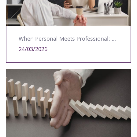
When Personal Meets Professional: Managing Workplace Romances
24/03/2026