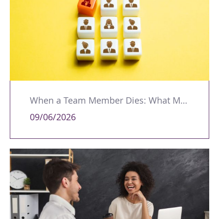
When a Team Member Dies: What Managers Should Do
09/06/2026