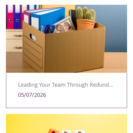
Leading Your Team Through Redundancy and Restructures
05/07/2026