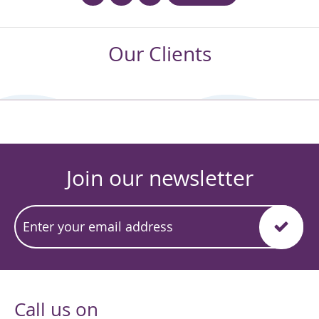
Our Clients
Join our newsletter
Call us on