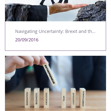
Navigating Uncertainty: Brexit and the Implications for Training
20/09/2016