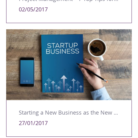
02/05/2017
Starting a New Business as the New Year Takes Off
27/01/2017