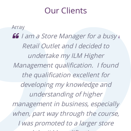
Our Clients
Array
e of
I am a Store Manager for a busy
I
Retail Outlet and I decided to
ex
ina
undertake my ILM Higher
wh
and
Management qualification. I found
r
the qualification excellent for
t
developing my knowledge and
kno
ght
understanding of higher
b
ain,
management in business, especially
co
ting
when, part way through the course,
by
I was promoted to a larger store