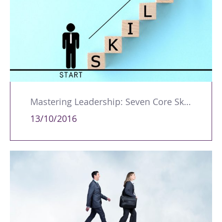
Mastering Leadership: Seven Core Skills for Success
13/10/2016