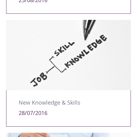
25/08/2016
New Knowledge & Skills
28/07/2016