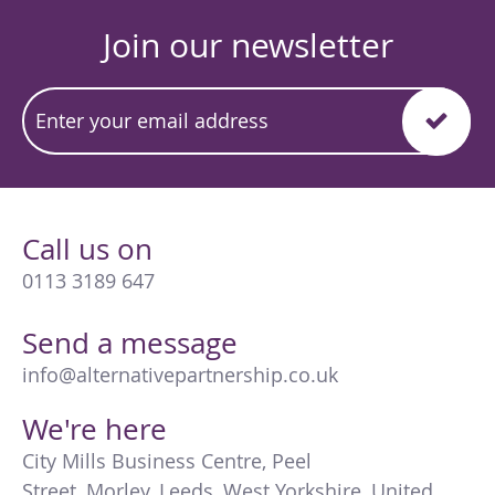
Join our newsletter
Call us on
0113 3189 647
Send a message
info@alternativepartnership.co.uk
We're here
City Mills Business Centre
,
Peel
Street
,
Morley
,
Leeds
,
West Yorkshire
,
United