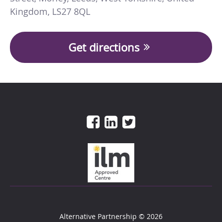
Kingdom
,
LS27 8QL
Get directions
Alternative Partnership
© 2026