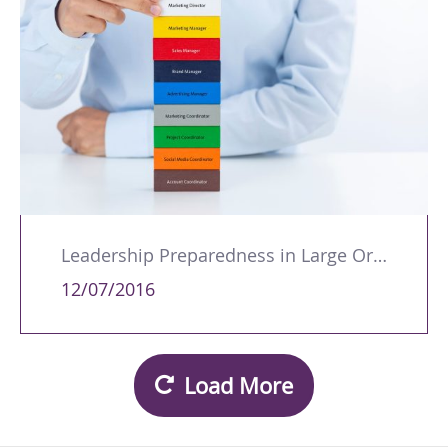
Leadership Preparedness in Large Organisations: A Path to Effective People Management
12/07/2016
Load More