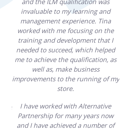
that
and the ILM qualification was
pr
as
invaluable to my learning and
sup
rted
management experience. Tina
o
worked with me focusing on the
par
er
training and development that I
t
needed to succeed, which helped
hi
r 18
me to achieve the qualification, as
wh
well as, make business
improvements to the running of my
reat
store.
lly
I have worked with Alternative
nths
Partnership for many years now
ime.
and I have achieved a number of
r