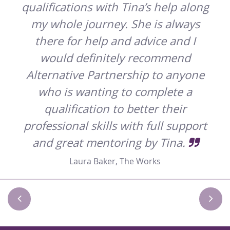
qualifications with Tina’s help along
n
my whole journey. She is always
 and
there for help and advice and I
ould
would definitely recommend
t
Alternative Partnership to anyone
who is wanting to complete a
ook
qualification to better their
professional skills with full support
and great mentoring by Tina.
es
Laura Baker, The Works