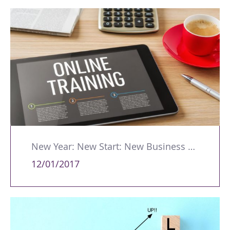
New Year: New Start: New Business – Get Online!
12/01/2017