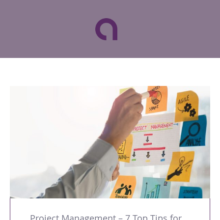
Project Management – 7 Top Tips for a Successful Business