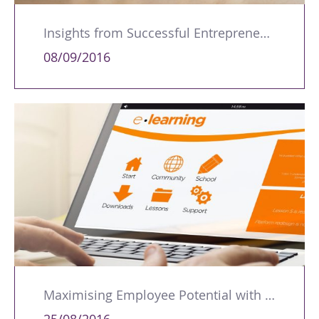
Insights from Successful Entrepreneurs: Key Lessons for Aspiring Business Owners
08/09/2016
Maximising Employee Potential with Online Training Solutions