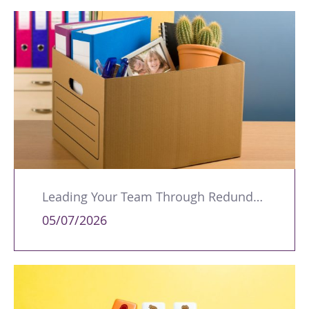
Leading Your Team Through Redundancy and Restructures
05/07/2026