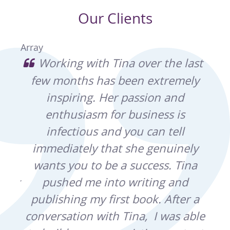
Our Clients
Array
usy
Working with Tina over the last
o
few months has been extremely
an
inspiring. Her passion and
sho
ound
enthusiasm for business is
the
r
infectious and you can tell
our
d
immediately that she genuinely
pro
wants you to be a success. Tina
in
ally
pushed me into writing and
q
rse,
publishing my first book. After a
ben
re
conversation with Tina, I was able
th