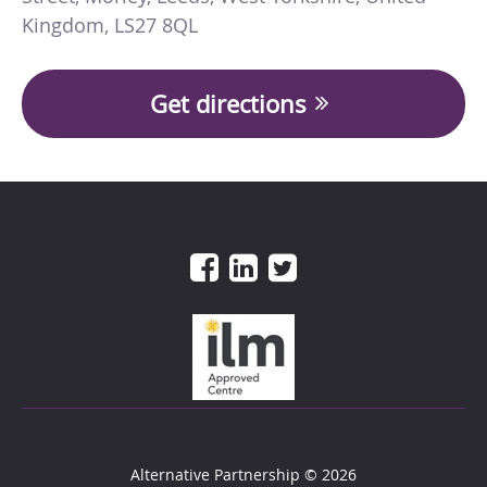
Kingdom
,
LS27 8QL
Get directions
Alternative Partnership
© 2026